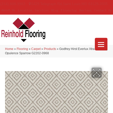
(314) 888-9983
5429 Telegraph Rd
,
Saint Louis
,
MO
63129-3555
About Us
Location
Services
Blog
Financing
Reviews
Contact Us
Home
»
Flooring
»
Carpet
»
Products
»
Godfrey Hirst Everlux Xtra Stunning
Opulence Sparrow G2202-0968