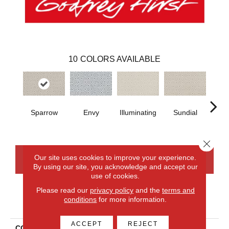
10
COLORS AVAILABLE
Sparrow
Envy
Illuminating
Sundial
Crew
Close 
Our site uses cookies to improve your experience.
CONTACT US
FINANCING
By using our site, you acknowledge and accept our
use of cookies.
Please read our
privacy policy
and the
terms and
conditions
for more information.
PRODUCT ATTRIBUTES
ACCEPT
REJECT
COLLECTION
Everlux Xtra Stunning