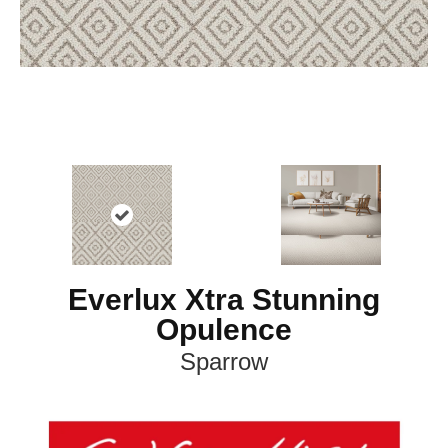
Everlux Xtra Stunning
Opulence
Sparrow