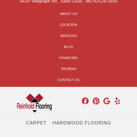
5429 Telegraph Rd
,
Saint Louis
,
MO
63129-3555
ABOUT US
LOCATION
SERVICES
BLOG
FINANCING
REVIEWS
CONTACT US
CARPET
HARDWOOD FLOORING