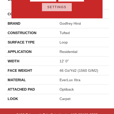
Opulence
SETTINGS
COLOR
Gray
BRAND
Godfrey Hirst
CONSTRUCTION
Tufted
SURFACE TYPE
Loop
APPLICATION
Residential
WIDTH
12' 0"
FACE WEIGHT
46 Oz/yd2 (1560 G/m2)
MATERIAL
EverLux Xtra
ATTACHED PAD
Optiback
LOOK
Carpet