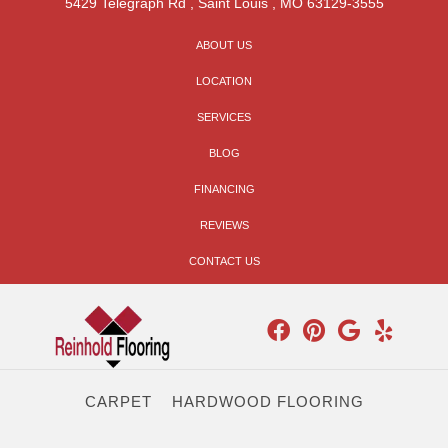
5429 Telegraph Rd
,
Saint Louis
,
MO
63129-3555
ABOUT US
LOCATION
SERVICES
BLOG
FINANCING
REVIEWS
CONTACT US
CARPET
HARDWOOD FLOORING