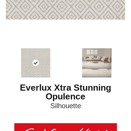
Everlux Xtra Stunning
Opulence
Silhouette