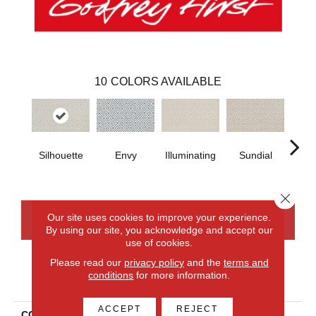
10
COLORS AVAILABLE
Silhouette
Envy
Illuminating
Sundial
Crew
Close 
Our site uses cookies to improve your experience.
CONTACT US
FINANCING
By using our site, you acknowledge and accept our
use of cookies.
Please read our
privacy policy
and the
terms and
conditions
for more information.
PRODUCT ATTRIBUTES
ACCEPT
REJECT
COLLECTION
Everlux Xtra Stunning