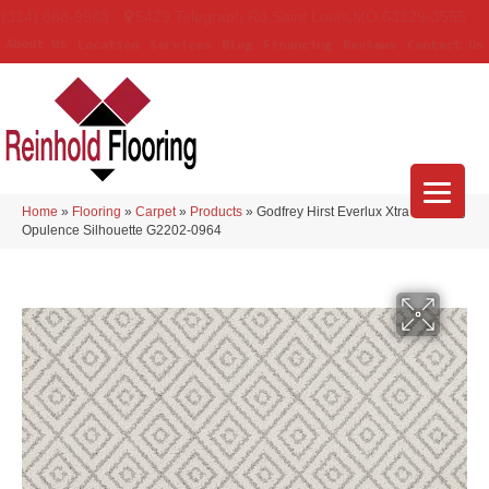
(314) 888-9983
5429 Telegraph Rd
,
Saint Louis
,
MO
63129-3555
About Us
Location
Services
Blog
Financing
Reviews
Contact Us
Home
»
Flooring
»
Carpet
»
Products
»
Godfrey Hirst Everlux Xtra Stunning
Opulence Silhouette G2202-0964