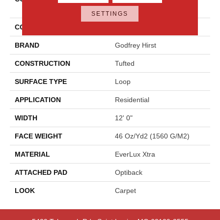
Opulence
SETTINGS
COLOR
Gray
BRAND
Godfrey Hirst
CONSTRUCTION
Tufted
SURFACE TYPE
Loop
APPLICATION
Residential
WIDTH
12' 0"
FACE WEIGHT
46 Oz/yd2 (1560 G/m2)
MATERIAL
EverLux Xtra
ATTACHED PAD
Optiback
LOOK
Carpet