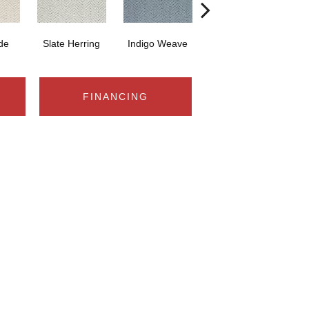
ide
Slate Herring
Indigo Weave
Birch Glow
S
FINANCING