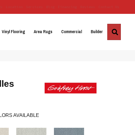
Us
Location
Services
Blog
Financing
Reviews
Contact Us
Search
Vinyl Flooring
Area Rugs
Commercial
Builder
lles
LORS AVAILABLE