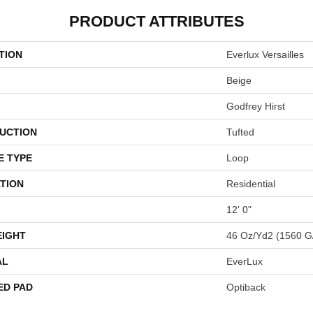
PRODUCT ATTRIBUTES
TION
Everlux Versailles
Beige
Godfrey Hirst
UCTION
Tufted
E TYPE
Loop
TION
Residential
12' 0"
EIGHT
46 Oz/yd2 (1560 G
AL
EverLux
ED PAD
Optiback