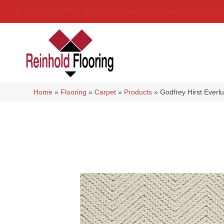
(314) 888-9983
5429 Telegraph Rd
,
Saint Louis
,
MO
6
Home
»
Flooring
»
Carpet
»
Products
»
Godfrey Hirst Everl