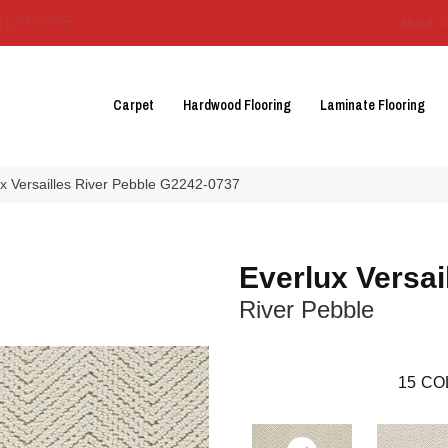
3129-3555
About 
Carpet
Hardwood Flooring
Laminate Flooring
ux Versailles River Pebble G2242-0737
Everlux Versai
River Pebble
15
CO