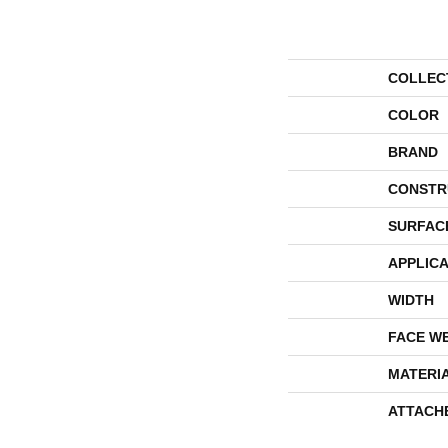
COLLEC
COLOR
BRAND
CONSTR
SURFAC
APPLICA
WIDTH
FACE W
MATERI
ATTACH