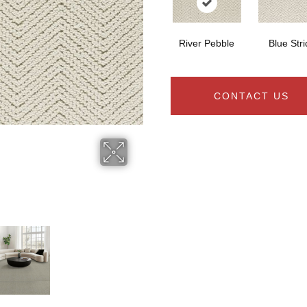
River Pebble
Blue Str
CONTACT US