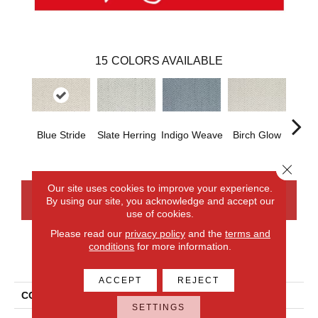
15
COLORS AVAILABLE
Blue Stride
Slate Herring
Indigo Weave
Birch Glow
Seash
Close 
Our site uses cookies to improve your experience.
By using our site, you acknowledge and accept our
CONTACT US
FINANCING
use of cookies.
Please read our
privacy policy
and the
terms and
conditions
for more information.
PRODUCT ATTRIBUTES
ACCEPT
REJECT
COLLECTION
Everlux Versailles
SETTINGS