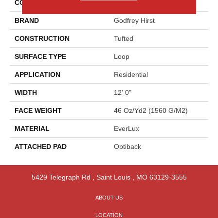
COLOR
Blue
BRAND
Godfrey Hirst
CONSTRUCTION
Tufted
SURFACE TYPE
Loop
APPLICATION
Residential
WIDTH
12' 0"
FACE WEIGHT
46 Oz/yd2 (1560 G/m2)
MATERIAL
EverLux
ATTACHED PAD
Optiback
5429 Telegraph Rd
,
Saint Louis
,
MO
63129-3555
ABOUT US
LOCATION