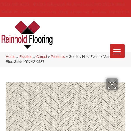
(314) 888-9983
5429 Telegraph Rd
,
Saint Louis
,
MO
63129-3555
About Us
Location
Services
Blog
Financing
Reviews
Contact Us
Home
»
Flooring
»
Carpet
»
Products
»
Godfrey Hirst Everlux Versailles
Blue Stride G2242-0537