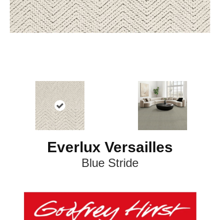
Everlux Versailles
Blue Stride