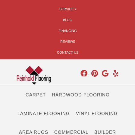
SERVICES
BLOG
FINANCING
REVIEWS
CONTACT US
CARPET
HARDWOOD FLOORING
LAMINATE FLOORING
VINYL FLOORING
AREA RUGS
COMMERCIAL
BUILDER