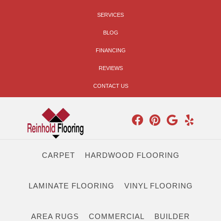
SERVICES
BLOG
FINANCING
REVIEWS
CONTACT US
CARPET
HARDWOOD FLOORING
LAMINATE FLOORING
VINYL FLOORING
AREA RUGS
COMMERCIAL
BUILDER