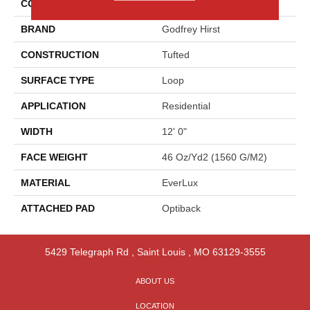
COLOR
Beige
BRAND
Godfrey Hirst
CONSTRUCTION
Tufted
SURFACE TYPE
Loop
APPLICATION
Residential
WIDTH
12' 0"
FACE WEIGHT
46 Oz/yd2 (1560 G/m2)
MATERIAL
EverLux
ATTACHED PAD
Optiback
5429 Telegraph Rd
,
Saint Louis
,
MO
63129-3555
ABOUT US
LOCATION