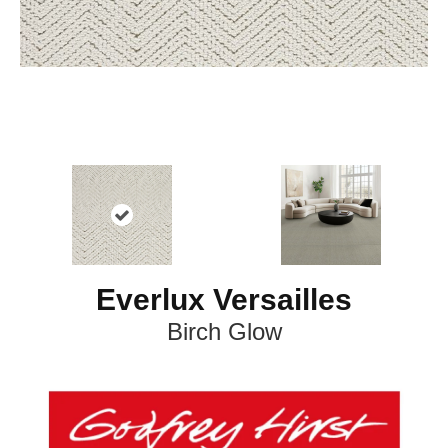
Everlux Versailles
Birch Glow