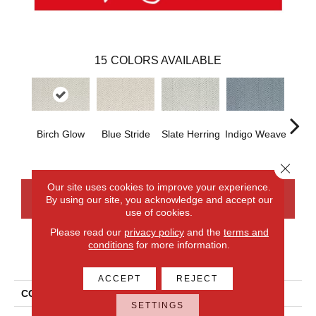
15
COLORS AVAILABLE
Birch Glow
Blue Stride
Slate Herring
Indigo Weave
Seash
Close 
Our site uses cookies to improve your experience.
By using our site, you acknowledge and accept our
CONTACT US
FINANCING
use of cookies.
Please read our
privacy policy
and the
terms and
conditions
for more information.
PRODUCT ATTRIBUTES
ACCEPT
REJECT
COLLECTION
Everlux Versailles
SETTINGS