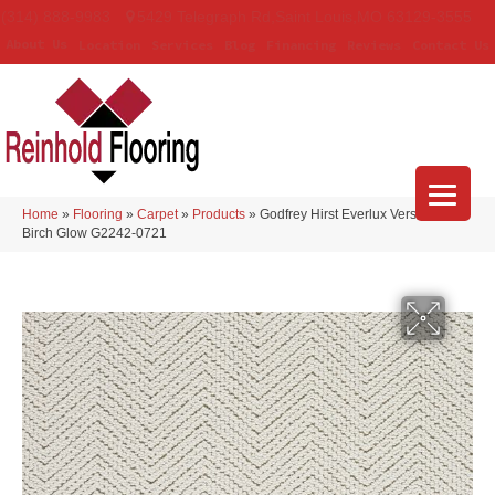
(314) 888-9983
5429 Telegraph Rd
,
Saint Louis
,
MO
63129-3555
About Us
Location
Services
Blog
Financing
Reviews
Contact Us
Home
»
Flooring
»
Carpet
»
Products
»
Godfrey Hirst Everlux Versailles
Birch Glow G2242-0721