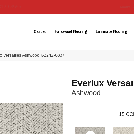
3129-3555
About 
Carpet
Hardwood Flooring
Laminate Flooring
lux Versailles Ashwood G2242-0837
Everlux Versai
Ashwood
15
CO