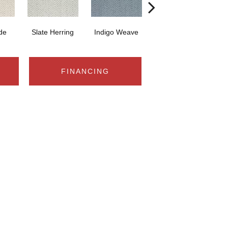
ide
Slate Herring
Indigo Weave
Birch Glow
S
FINANCING