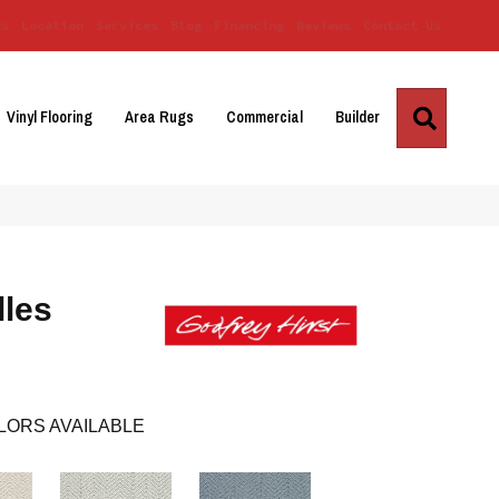
Us
Location
Services
Blog
Financing
Reviews
Contact Us
Search
Vinyl Flooring
Area Rugs
Commercial
Builder
lles
LORS AVAILABLE