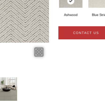
Ashwood
Blue Str
CONTACT US