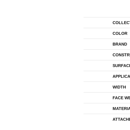
COLLEC
COLOR
BRAND
CONSTR
SURFAC
APPLICA
WIDTH
FACE W
MATERI
ATTACH