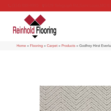
(314) 888-9983
5429 Telegraph Rd
,
Saint Louis
,
MO
6
Home
»
Flooring
»
Carpet
»
Products
»
Godfrey Hirst Ever