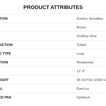
PRODUCT ATTRIBUTES
TION
Everlux Versailles
Brown
Godfrey Hirst
UCTION
Tufted
E TYPE
Loop
TION
Residential
12' 0"
EIGHT
46 Oz/yd2 (1560 G
AL
EverLux
ED PAD
Optiback