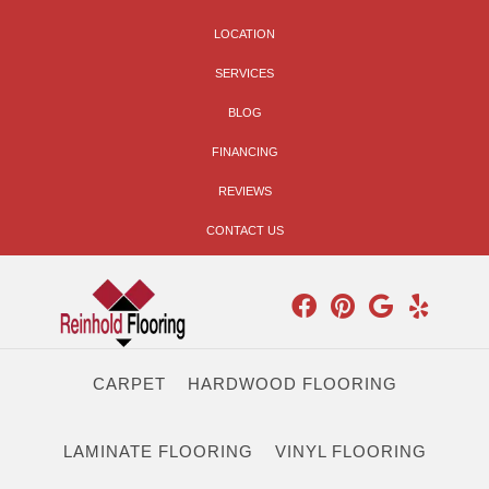
LOCATION
SERVICES
BLOG
FINANCING
REVIEWS
CONTACT US
CARPET
HARDWOOD FLOORING
LAMINATE FLOORING
VINYL FLOORING