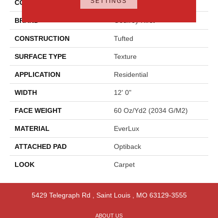
SETTINGS
COLOR
Gray
BRAND
Godfrey Hirst
CONSTRUCTION
Tufted
SURFACE TYPE
Texture
APPLICATION
Residential
WIDTH
12' 0"
FACE WEIGHT
60 Oz/yd2 (2034 G/m2)
MATERIAL
EverLux
ATTACHED PAD
Optiback
LOOK
Carpet
5429 Telegraph Rd
,
Saint Louis
,
MO
63129-3555
ABOUT US