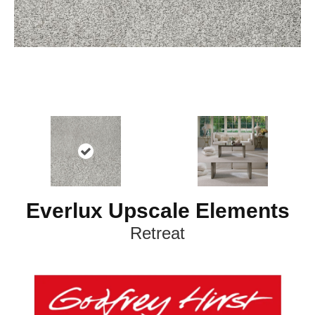
Everlux Upscale Elements
Retreat