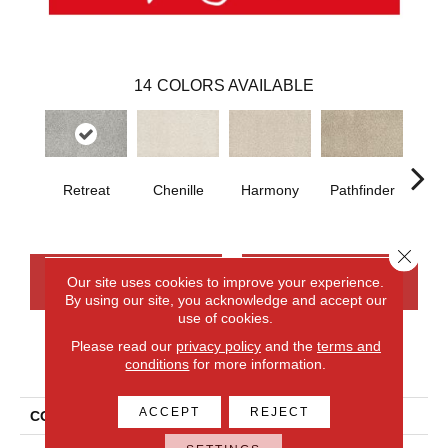
14
COLORS AVAILABLE
Retreat
Chenille
Harmony
Pathfinder
B
Close 
CONTACT US
FINANCING
Our site uses cookies to improve your experience.
By using our site, you acknowledge and accept our
use of cookies.
Please read our
privacy policy
and the
terms and
PRODUCT ATTRIBUTES
conditions
for more information.
ACCEPT
REJECT
COLLECTION
Everlux Upscale Elements