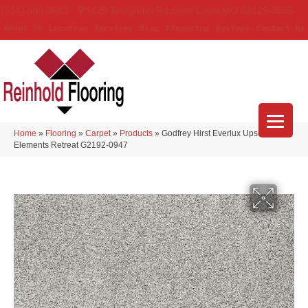
(314) 888-9983
5429 Telegraph Rd
,
Saint Louis
,
MO
63129-3555
About Us
Location
Services
Blog
Financing
Reviews
Contact Us
Home
»
Flooring
»
Carpet
»
Products
»
Godfrey Hirst Everlux Upscale
Elements Retreat G2192-0947