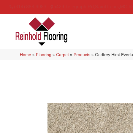
(314) 888-9983
5429 Telegraph Rd
,
Saint Louis
,
MO
6
Home
»
Flooring
»
Carpet
»
Products
»
Godfrey Hirst Ever