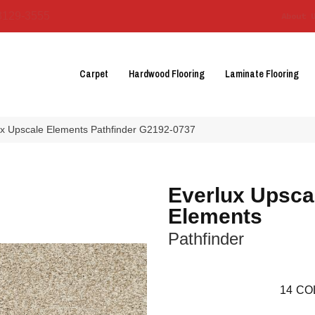
3129-3555
About 
Carpet
Hardwood Flooring
Laminate Flooring
lux Upscale Elements Pathfinder G2192-0737
Everlux Upsca
Elements
Pathfinder
14
CO