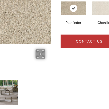
Pathfinder
Chenill
CONTACT US