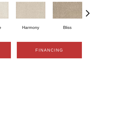
e
Harmony
Bliss
Cancun
FINANCING