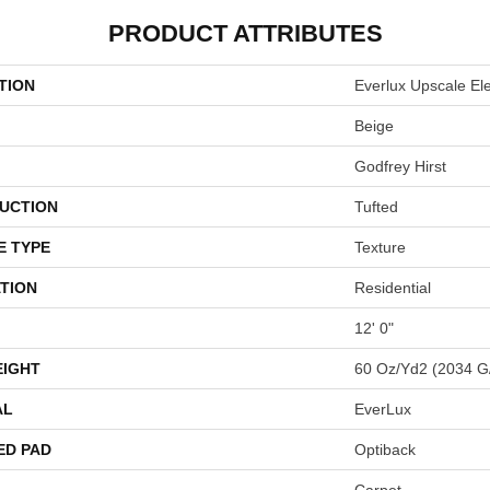
PRODUCT ATTRIBUTES
TION
Everlux Upscale El
Beige
Godfrey Hirst
UCTION
Tufted
E TYPE
Texture
TION
Residential
12' 0"
EIGHT
60 Oz/yd2 (2034 G
AL
EverLux
ED PAD
Optiback