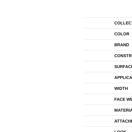
COLLEC
COLOR
BRAND
CONSTR
SURFAC
APPLICA
WIDTH
FACE W
MATERI
ATTACH