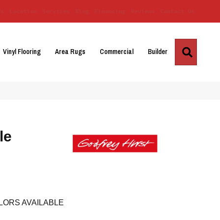
Us
Location
Services
Blog
Financing
Reviews
Contact Us
Search
Vinyl Flooring
Area Rugs
Commercial
Builder
le
LORS AVAILABLE