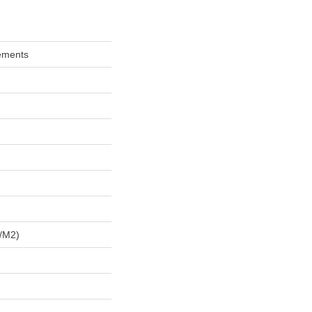
ements
/m2)