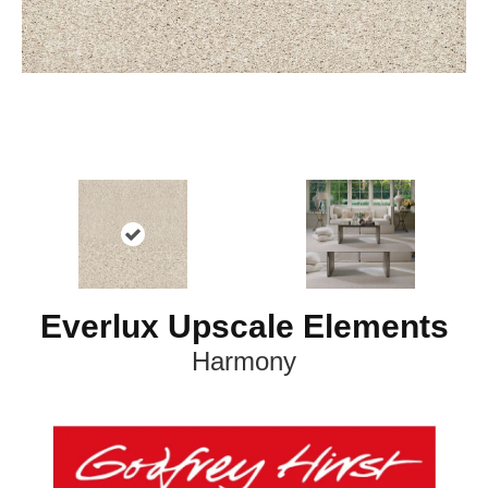
Everlux Upscale Elements
Harmony