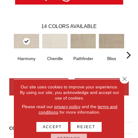
14
COLORS AVAILABLE
Harmony
Chenille
Pathfinder
Bliss
Ca
Close 
CONTACT US
FINANCING
Our site uses cookies to improve your experience.
By using our site, you acknowledge and accept our
use of cookies.
Please read our
privacy policy
and the
terms and
PRODUCT ATTRIBUTES
conditions
for more information.
ACCEPT
REJECT
COLLECTION
Everlux Upscale Elements