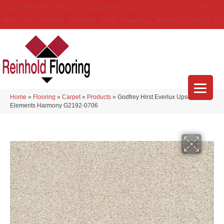
(314) 888-9983
5429 Telegraph Rd
,
Saint Louis
,
MO
63129-3555
About Us
Location
Services
Blog
Financing
Reviews
Contact Us
Home
»
Flooring
»
Carpet
»
Products
»
Godfrey Hirst Everlux Upscale
Elements Harmony G2192-0706