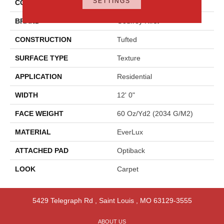
SETTINGS
COLOR
Beige
BRAND
Godfrey Hirst
CONSTRUCTION
Tufted
SURFACE TYPE
Texture
APPLICATION
Residential
WIDTH
12' 0"
FACE WEIGHT
60 Oz/yd2 (2034 G/m2)
MATERIAL
EverLux
ATTACHED PAD
Optiback
LOOK
Carpet
5429 Telegraph Rd
,
Saint Louis
,
MO
63129-3555
ABOUT US