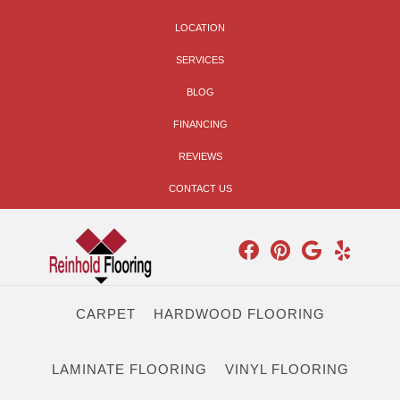
LOCATION
SERVICES
BLOG
FINANCING
REVIEWS
CONTACT US
CARPET
HARDWOOD FLOORING
LAMINATE FLOORING
VINYL FLOORING