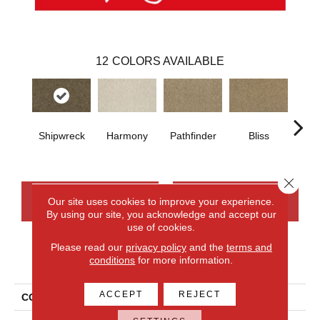
12
COLORS AVAILABLE
Shipwreck
Harmony
Pathfinder
Bliss
Ca
Close 
CONTACT US
FINANCING
Our site uses cookies to improve your experience.
By using our site, you acknowledge and accept our
use of cookies.
Please read our
privacy policy
and the
terms and
PRODUCT ATTRIBUTES
conditions
for more information.
ACCEPT
REJECT
COLLECTION
Everlux Stylish Connection