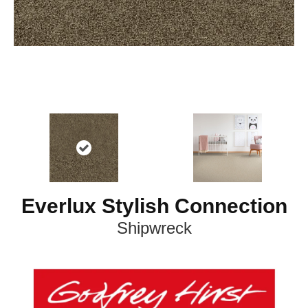
Everlux Stylish Connection
Shipwreck