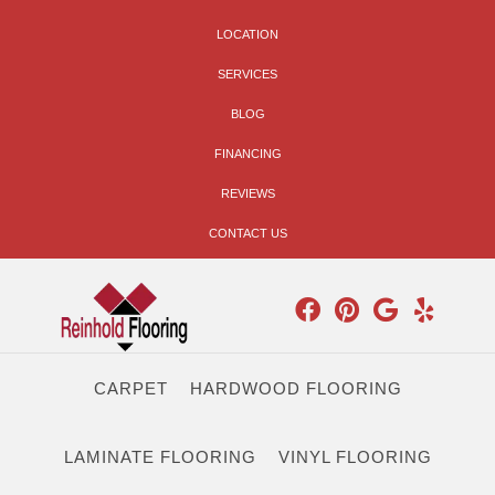
LOCATION
SERVICES
BLOG
FINANCING
REVIEWS
CONTACT US
CARPET
HARDWOOD FLOORING
LAMINATE FLOORING
VINYL FLOORING