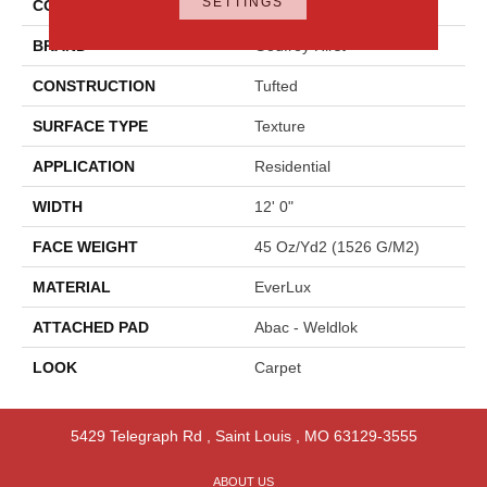
SETTINGS
COLOR
Brown
BRAND
Godfrey Hirst
CONSTRUCTION
Tufted
SURFACE TYPE
Texture
APPLICATION
Residential
WIDTH
12' 0"
FACE WEIGHT
45 Oz/yd2 (1526 G/m2)
MATERIAL
EverLux
ATTACHED PAD
Abac - Weldlok
LOOK
Carpet
5429 Telegraph Rd
,
Saint Louis
,
MO
63129-3555
ABOUT US