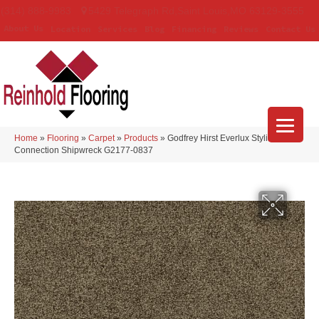
(314) 888-9983
5429 Telegraph Rd
,
Saint Louis
,
MO
63129-3555
About Us
Location
Services
Blog
Financing
Reviews
Contact Us
Home
»
Flooring
»
Carpet
»
Products
»
Godfrey Hirst Everlux Stylish
Connection Shipwreck G2177-0837