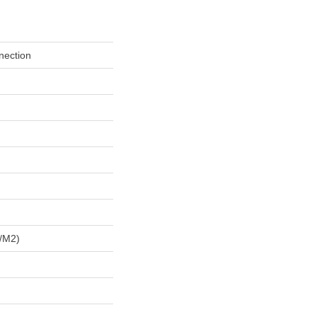
nection
/m2)