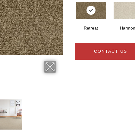
Retreat
Harmon
CONTACT US