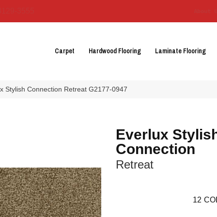
3129-3555
About 
Carpet
Hardwood Flooring
Laminate Flooring
ux Stylish Connection Retreat G2177-0947
Everlux Stylis
Connection
Retreat
12
CO