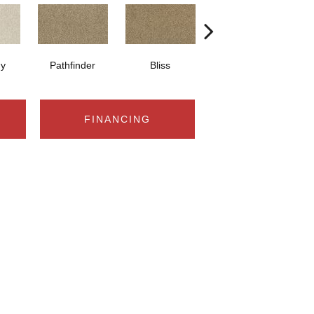
y
Pathfinder
Bliss
Cancun
FINANCING