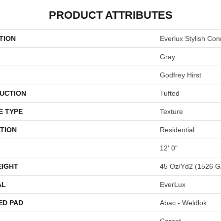
PRODUCT ATTRIBUTES
TION
Everlux Stylish Con
Gray
Godfrey Hirst
UCTION
Tufted
E TYPE
Texture
TION
Residential
12' 0"
EIGHT
45 Oz/yd2 (1526 G
AL
EverLux
ED PAD
Abac - Weldlok