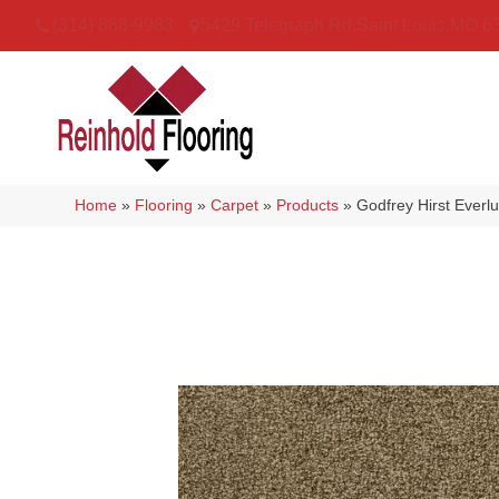
(314) 888-9983
5429 Telegraph Rd
,
Saint Louis
,
MO
6
Home
»
Flooring
»
Carpet
»
Products
»
Godfrey Hirst Everl