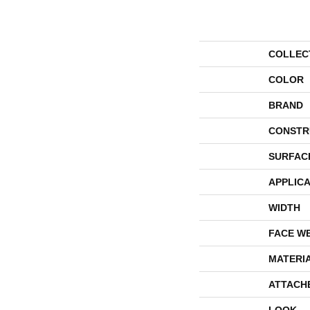
COLLEC
COLOR
BRAND
CONSTR
SURFAC
APPLICA
WIDTH
FACE W
MATERI
ATTACH