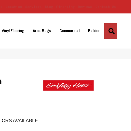
Us
Location
Services
Blog
Financing
Reviews
Contact Us
Search
Vinyl Flooring
Area Rugs
Commercial
Builder
h
LORS AVAILABLE