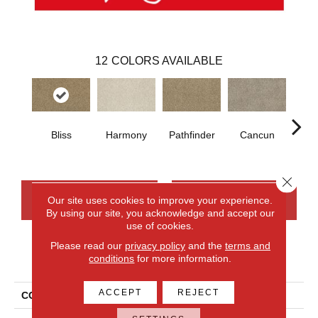
12
COLORS AVAILABLE
Bliss
Harmony
Pathfinder
Cancun
Hoo
Close 
CONTACT US
FINANCING
Our site uses cookies to improve your experience.
By using our site, you acknowledge and accept our
use of cookies.
Please read our
privacy policy
and the
terms and
PRODUCT ATTRIBUTES
conditions
for more information.
ACCEPT
REJECT
COLLECTION
Everlux Stylish Connection