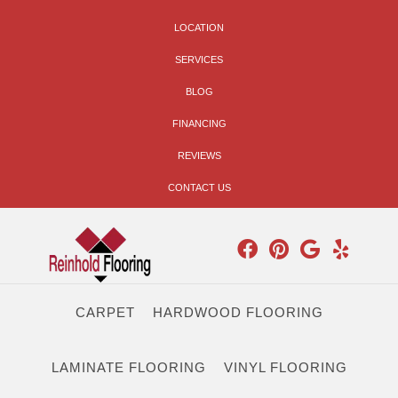
LOCATION
SERVICES
BLOG
FINANCING
REVIEWS
CONTACT US
CARPET
HARDWOOD FLOORING
LAMINATE FLOORING
VINYL FLOORING