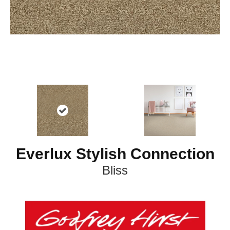
Everlux Stylish Connection
Bliss