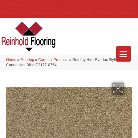
(314) 888-9983
5429 Telegraph Rd
,
Saint Louis
,
MO
63129-3555
About Us
Location
Services
Blog
Financing
Reviews
Contact Us
Home
»
Flooring
»
Carpet
»
Products
»
Godfrey Hirst Everlux Stylish
Connection Bliss G2177-0754