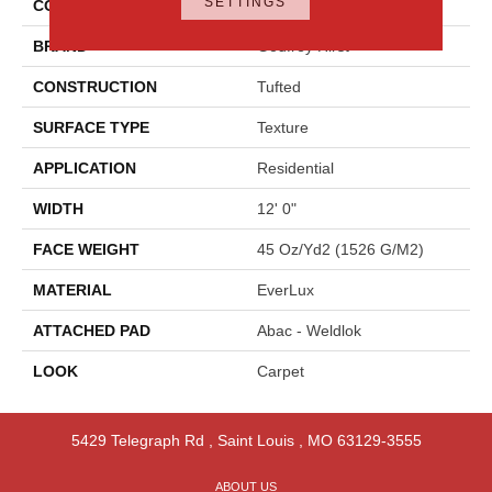
SETTINGS
COLOR
Beige
BRAND
Godfrey Hirst
CONSTRUCTION
Tufted
SURFACE TYPE
Texture
APPLICATION
Residential
WIDTH
12' 0"
FACE WEIGHT
45 Oz/yd2 (1526 G/m2)
MATERIAL
EverLux
ATTACHED PAD
Abac - Weldlok
LOOK
Carpet
5429 Telegraph Rd
,
Saint Louis
,
MO
63129-3555
ABOUT US