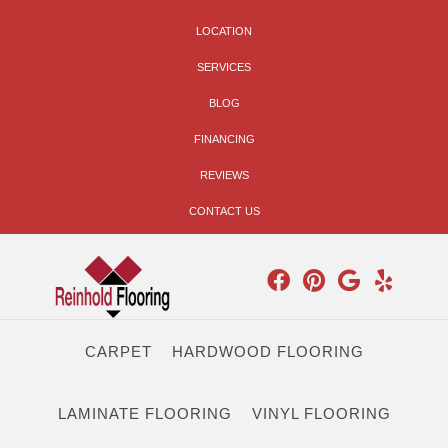
LOCATION
SERVICES
BLOG
FINANCING
REVIEWS
CONTACT US
CARPET
HARDWOOD FLOORING
LAMINATE FLOORING
VINYL FLOORING