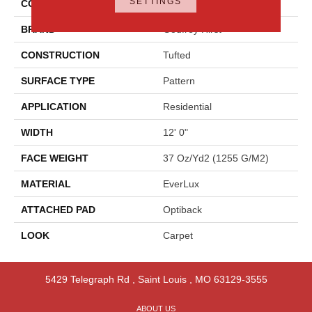
SETTINGS
COLOR
Gray
BRAND
Godfrey Hirst
CONSTRUCTION
Tufted
SURFACE TYPE
Pattern
APPLICATION
Residential
WIDTH
12' 0"
FACE WEIGHT
37 Oz/yd2 (1255 G/m2)
MATERIAL
EverLux
ATTACHED PAD
Optiback
LOOK
Carpet
5429 Telegraph Rd
,
Saint Louis
,
MO
63129-3555
ABOUT US