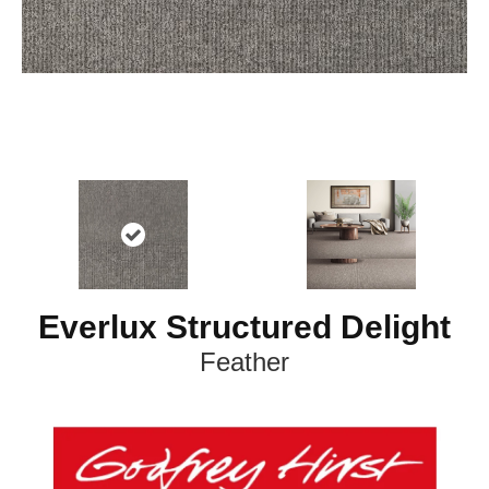
Everlux Structured Delight
Feather