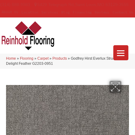
(314) 888-9983
5429 Telegraph Rd
,
Saint Louis
,
MO
63129-3555
About Us
Location
Services
Blog
Financing
Reviews
Contact Us
Home
»
Flooring
»
Carpet
»
Products
»
Godfrey Hirst Everlux Structured
Delight Feather G2203-0951