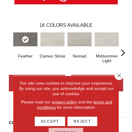
16
COLORS AVAILABLE
Feather
Cameo Stone
Nomad
Midsummer
S
Light
Close 
CONTACT US
FINANCING
Our site uses cookies to improve your experience.
By using our site, you acknowledge and accept our
use of cookies.
Please read our
privacy policy
and the
terms and
PRODUCT ATTRIBUTES
conditions
for more information.
ACCEPT
REJECT
COLLECTION
Everlux Structured Delight