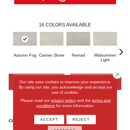
16
COLORS AVAILABLE
Autumn Fog
Cameo Stone
Nomad
Midsummer
S
Light
Close 
CONTACT US
FINANCING
Our site uses cookies to improve your experience.
By using our site, you acknowledge and accept our
use of cookies.
Please read our
privacy policy
and the
terms and
PRODUCT ATTRIBUTES
conditions
for more information.
ACCEPT
REJECT
COLLECTION
Everlux Structured Delight