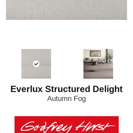
Everlux Structured Delight
Autumn Fog