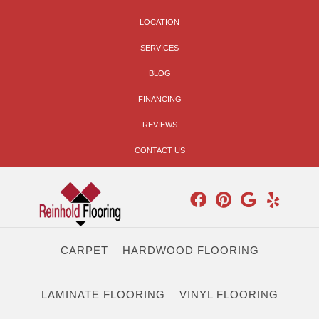
LOCATION
SERVICES
BLOG
FINANCING
REVIEWS
CONTACT US
CARPET
HARDWOOD FLOORING
LAMINATE FLOORING
VINYL FLOORING