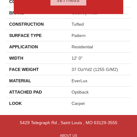
SETTINGS
COLOR
Gray
BRAND
Godfrey Hirst
CONSTRUCTION
Tufted
SURFACE TYPE
Pattern
APPLICATION
Residential
WIDTH
12' 0"
FACE WEIGHT
37 Oz/yd2 (1255 G/m2)
MATERIAL
EverLux
ATTACHED PAD
Optiback
LOOK
Carpet
5429 Telegraph Rd
,
Saint Louis
,
MO
63129-3555
ABOUT US