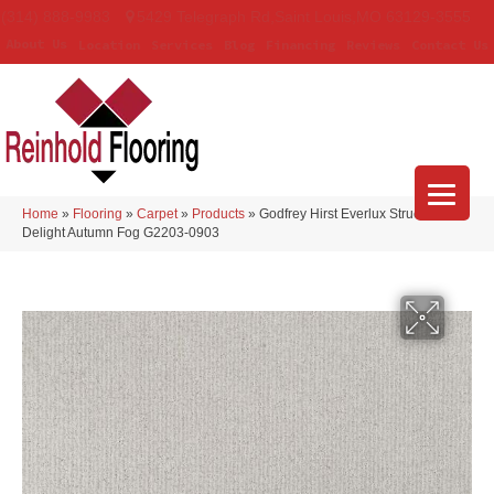
(314) 888-9983
5429 Telegraph Rd
,
Saint Louis
,
MO
63129-3555
About Us
Location
Services
Blog
Financing
Reviews
Contact Us
Home
»
Flooring
»
Carpet
»
Products
»
Godfrey Hirst Everlux Structured
Delight Autumn Fog G2203-0903