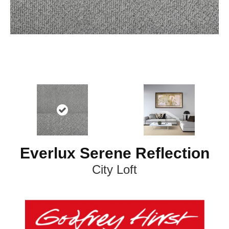
Everlux Serene Reflection
City Loft