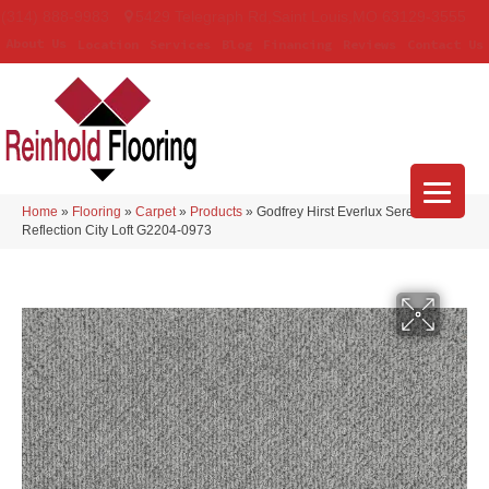
(314) 888-9983
5429 Telegraph Rd
,
Saint Louis
,
MO
63129-3555
About Us
Location
Services
Blog
Financing
Reviews
Contact Us
Home
»
Flooring
»
Carpet
»
Products
»
Godfrey Hirst Everlux Serene
Reflection City Loft G2204-0973