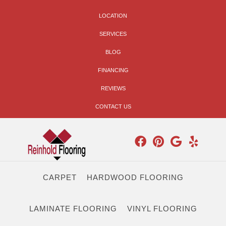
LOCATION
SERVICES
BLOG
FINANCING
REVIEWS
CONTACT US
CARPET
HARDWOOD FLOORING
LAMINATE FLOORING
VINYL FLOORING