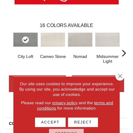
16
COLORS AVAILABLE
City Loft
Cameo Stone
Nomad
Midsummer
S
Light
Close 
CONTACT US
FINANCING
Our site uses cookies to improve your experience.
By using our site, you acknowledge and accept our
use of cookies.
Please read our
privacy policy
and the
terms and
PRODUCT ATTRIBUTES
conditions
for more information.
ACCEPT
REJECT
COLLECTION
Everlux Serene Reflection