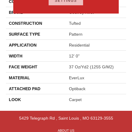
SETTINGS
COLOR
Gray
BRAND
Godfrey Hirst
CONSTRUCTION
Tufted
SURFACE TYPE
Pattern
APPLICATION
Residential
WIDTH
12' 0"
FACE WEIGHT
37 Oz/yd2 (1255 G/m2)
MATERIAL
EverLux
ATTACHED PAD
Optiback
LOOK
Carpet
5429 Telegraph Rd
,
Saint Louis
,
MO
63129-3555
ABOUT US