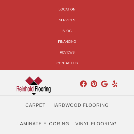
LOCATION
SERVICES
BLOG
FINANCING
REVIEWS
CONTACT US
CARPET
HARDWOOD FLOORING
LAMINATE FLOORING
VINYL FLOORING