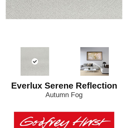
Everlux Serene Reflection
Autumn Fog