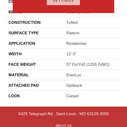
SETTINGS
COLOR
Gray
BRAND
Godfrey Hirst
CONSTRUCTION
Tufted
SURFACE TYPE
Pattern
APPLICATION
Residential
WIDTH
12' 0"
FACE WEIGHT
37 Oz/yd2 (1255 G/m2)
MATERIAL
EverLux
ATTACHED PAD
Optiback
LOOK
Carpet
5429 Telegraph Rd
,
Saint Louis
,
MO
63129-3555
ABOUT US