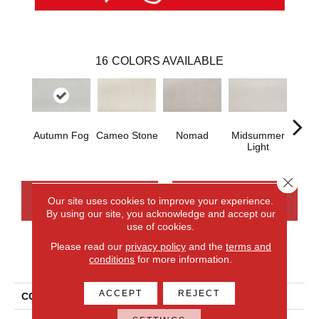
16
COLORS AVAILABLE
Autumn Fog
Cameo Stone
Nomad
Midsummer
S
Light
Close 
CONTACT US
FINANCING
Our site uses cookies to improve your experience.
By using our site, you acknowledge and accept our
use of cookies.
Please read our
privacy policy
and the
terms and
PRODUCT ATTRIBUTES
conditions
for more information.
ACCEPT
REJECT
COLLECTION
Everlux Serene Reflection