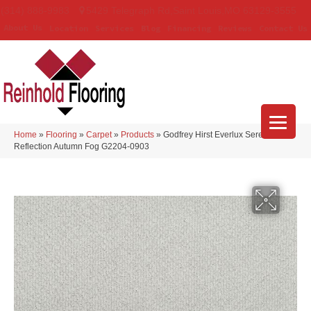
(314) 888-9983
5429 Telegraph Rd
,
Saint Louis
,
MO
63129-3555
About Us
Location
Services
Blog
Financing
Reviews
Contact Us
Home
»
Flooring
»
Carpet
»
Products
»
Godfrey Hirst Everlux Serene
Reflection Autumn Fog G2204-0903