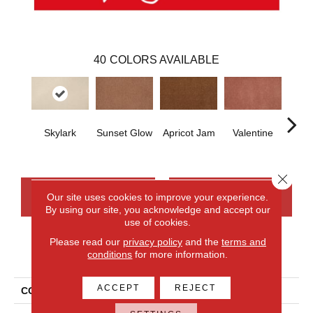
40
COLORS AVAILABLE
Skylark
Sunset Glow
Apricot Jam
Valentine
Rose
Close 
CONTACT US
FINANCING
Our site uses cookies to improve your experience.
By using our site, you acknowledge and accept our
use of cookies.
Please read our
privacy policy
and the
terms and
PRODUCT ATTRIBUTES
conditions
for more information.
ACCEPT
REJECT
COLLECTION
Everlux Opulent Tradition