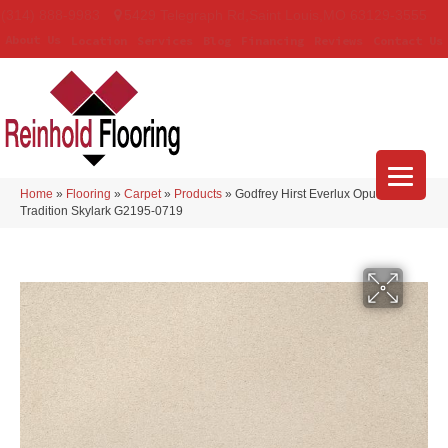
(314) 888-9983
5429 Telegraph Rd
,
Saint Louis
,
MO
63129-3555
About Us
Location
Services
Blog
Financing
Reviews
Contact Us
Home
»
Flooring
»
Carpet
»
Products
»
Godfrey Hirst Everlux Opulent
Tradition Skylark G2195-0719