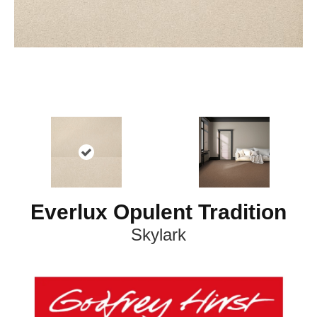
Everlux Opulent Tradition
Skylark