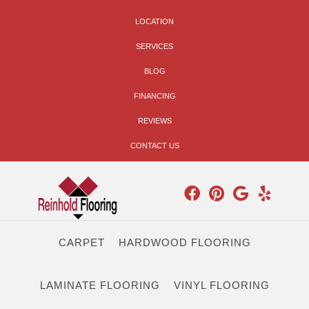
LOCATION
SERVICES
BLOG
FINANCING
REVIEWS
CONTACT US
CARPET
HARDWOOD FLOORING
LAMINATE FLOORING
VINYL FLOORING