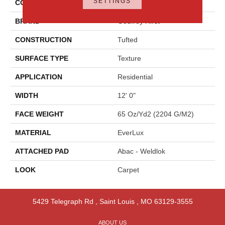
SETTINGS
COLOR
Beige
BRAND
Godfrey Hirst
CONSTRUCTION
Tufted
SURFACE TYPE
Texture
APPLICATION
Residential
WIDTH
12' 0"
FACE WEIGHT
65 Oz/yd2 (2204 G/m2)
MATERIAL
EverLux
ATTACHED PAD
Abac - Weldlok
LOOK
Carpet
5429 Telegraph Rd
,
Saint Louis
,
MO
63129-3555
ABOUT US