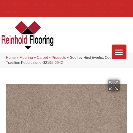
(314) 888-9983
5429 Telegraph Rd
,
Saint Louis
,
MO
63129-3555
About Us
Location
Services
Blog
Financing
Reviews
Contact Us
Home
»
Flooring
»
Carpet
»
Products
»
Godfrey Hirst Everlux Opulent
Tradition Pebblestone G2195-0942