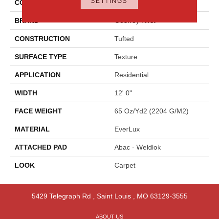
SETTINGS
COLOR
Gray
BRAND
Godfrey Hirst
CONSTRUCTION
Tufted
SURFACE TYPE
Texture
APPLICATION
Residential
WIDTH
12' 0"
FACE WEIGHT
65 Oz/yd2 (2204 G/m2)
MATERIAL
EverLux
ATTACHED PAD
Abac - Weldlok
LOOK
Carpet
5429 Telegraph Rd
,
Saint Louis
,
MO
63129-3555
ABOUT US