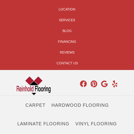
LOCATION
SERVICES
BLOG
FINANCING
REVIEWS
CONTACT US
CARPET
HARDWOOD FLOORING
LAMINATE FLOORING
VINYL FLOORING