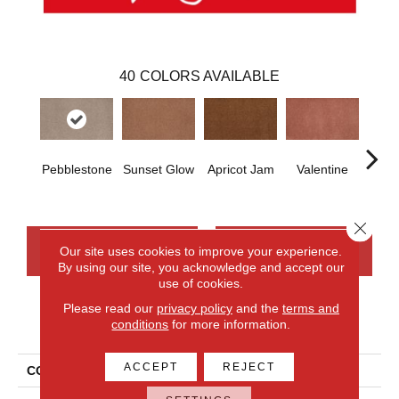
40
COLORS AVAILABLE
Pebblestone
Sunset Glow
Apricot Jam
Valentine
Rose
Close 
CONTACT US
FINANCING
Our site uses cookies to improve your experience.
By using our site, you acknowledge and accept our
use of cookies.
Please read our
privacy policy
and the
terms and
PRODUCT ATTRIBUTES
conditions
for more information.
ACCEPT
REJECT
COLLECTION
Everlux Opulent Tradition