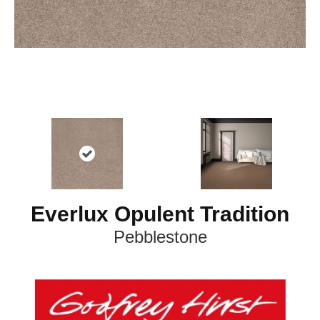
Everlux Opulent Tradition
Pebblestone