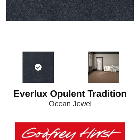
Everlux Opulent Tradition
Ocean Jewel