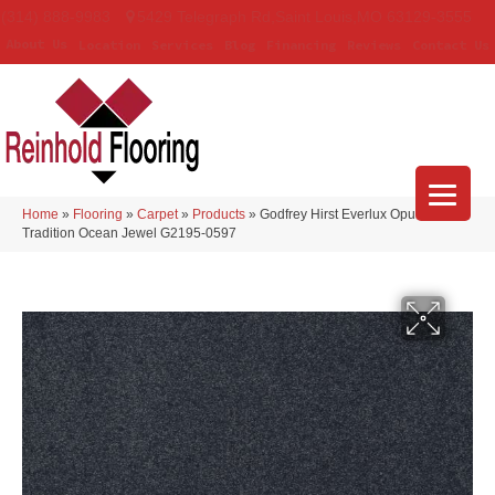
(314) 888-9983
5429 Telegraph Rd
,
Saint Louis
,
MO
63129-3555
About Us
Location
Services
Blog
Financing
Reviews
Contact Us
Home
»
Flooring
»
Carpet
»
Products
»
Godfrey Hirst Everlux Opulent
Tradition Ocean Jewel G2195-0597