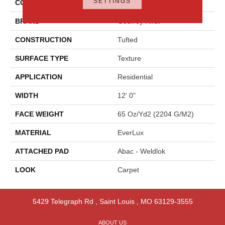
SETTINGS
COLOR
Blue
BRAND
Godfrey Hirst
CONSTRUCTION
Tufted
SURFACE TYPE
Texture
APPLICATION
Residential
WIDTH
12' 0"
FACE WEIGHT
65 Oz/yd2 (2204 G/m2)
MATERIAL
EverLux
ATTACHED PAD
Abac - Weldlok
LOOK
Carpet
5429 Telegraph Rd
,
Saint Louis
,
MO
63129-3555
ABOUT US