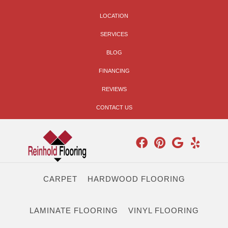
LOCATION
SERVICES
BLOG
FINANCING
REVIEWS
CONTACT US
CARPET
HARDWOOD FLOORING
LAMINATE FLOORING
VINYL FLOORING