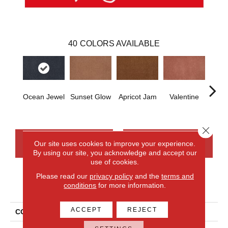
40
COLORS AVAILABLE
Ocean Jewel
Sunset Glow
Apricot Jam
Valentine
Rose
Close 
CONTACT US
FINANCING
Our site uses cookies to improve your experience.
By using our site, you acknowledge and accept our
use of cookies.
Please read our
privacy policy
and the
terms and
PRODUCT ATTRIBUTES
conditions
for more information.
ACCEPT
REJECT
COLLECTION
Everlux Opulent Tradition