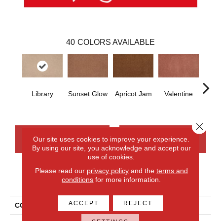
40
COLORS AVAILABLE
Library
Sunset Glow
Apricot Jam
Valentine
Rose
Close 
CONTACT US
FINANCING
Our site uses cookies to improve your experience.
By using our site, you acknowledge and accept our
use of cookies.
Please read our
privacy policy
and the
terms and
PRODUCT ATTRIBUTES
conditions
for more information.
ACCEPT
REJECT
COLLECTION
Everlux Opulent Tradition