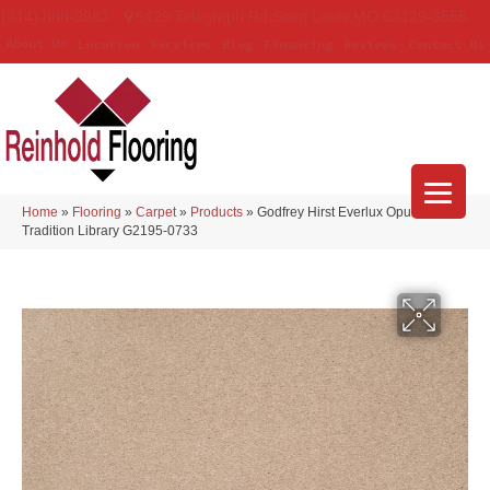
(314) 888-9983
5429 Telegraph Rd
,
Saint Louis
,
MO
63129-3555
About Us
Location
Services
Blog
Financing
Reviews
Contact Us
Home
»
Flooring
»
Carpet
»
Products
»
Godfrey Hirst Everlux Opulent
Tradition Library G2195-0733