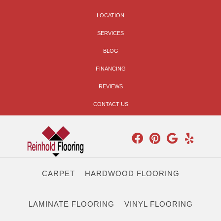
LOCATION
SERVICES
BLOG
FINANCING
REVIEWS
CONTACT US
CARPET
HARDWOOD FLOORING
LAMINATE FLOORING
VINYL FLOORING