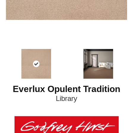
Everlux Opulent Tradition
Library