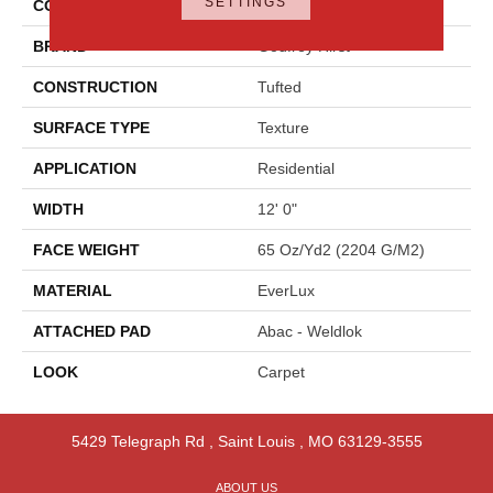
SETTINGS
COLOR
Beige
BRAND
Godfrey Hirst
CONSTRUCTION
Tufted
SURFACE TYPE
Texture
APPLICATION
Residential
WIDTH
12' 0"
FACE WEIGHT
65 Oz/yd2 (2204 G/m2)
MATERIAL
EverLux
ATTACHED PAD
Abac - Weldlok
LOOK
Carpet
5429 Telegraph Rd
,
Saint Louis
,
MO
63129-3555
ABOUT US