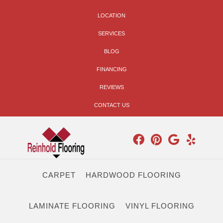
LOCATION
SERVICES
BLOG
FINANCING
REVIEWS
CONTACT US
CARPET
HARDWOOD FLOORING
LAMINATE FLOORING
VINYL FLOORING