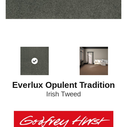
Everlux Opulent Tradition
Irish Tweed