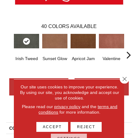
40
COLORS AVAILABLE
Irish Tweed
Sunset Glow
Apricot Jam
Valentine
Rose
Close 
CONTACT US
FINANCING
Our site uses cookies to improve your experience.
By using our site, you acknowledge and accept our
use of cookies.
Please read our
privacy policy
and the
terms and
PRODUCT ATTRIBUTES
conditions
for more information.
ACCEPT
REJECT
COLLECTION
Everlux Opulent Tradition