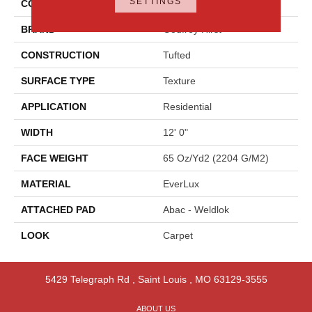
SETTINGS
COLOR
Green
BRAND
Godfrey Hirst
CONSTRUCTION
Tufted
SURFACE TYPE
Texture
APPLICATION
Residential
WIDTH
12' 0"
FACE WEIGHT
65 Oz/yd2 (2204 G/m2)
MATERIAL
EverLux
ATTACHED PAD
Abac - Weldlok
LOOK
Carpet
5429 Telegraph Rd
,
Saint Louis
,
MO
63129-3555
ABOUT US