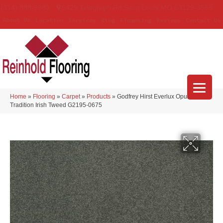
(314) 888-9983
5429 Telegraph Rd
,
Saint Louis
,
MO
63129-3555
About Us
Location
Services
Blog
Financing
Reviews
Contact Us
Home
»
Flooring
»
Carpet
»
Products
»
Godfrey Hirst Everlux Opulent
Tradition Irish Tweed G2195-0675