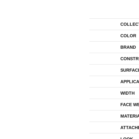
COLLEC
COLOR
BRAND
CONSTR
SURFAC
APPLICA
WIDTH
FACE W
MATERI
ATTACH