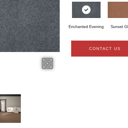
Enchanted Evening
Sunset G
CONTACT US