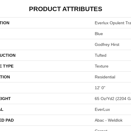
PRODUCT ATTRIBUTES
TION
Everlux Opulent Tra
Blue
Godfrey Hirst
UCTION
Tufted
E TYPE
Texture
TION
Residential
12' 0"
EIGHT
65 Oz/yd2 (2204 G
AL
EverLux
ED PAD
Abac - Weldlok