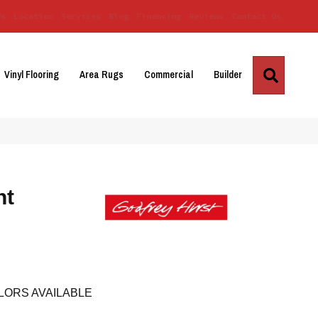
Us
Location
Services
Blog
Financing
Reviews
Contact Us
Search
Vinyl Flooring
Area Rugs
Commercial
Builder
nt
LORS AVAILABLE