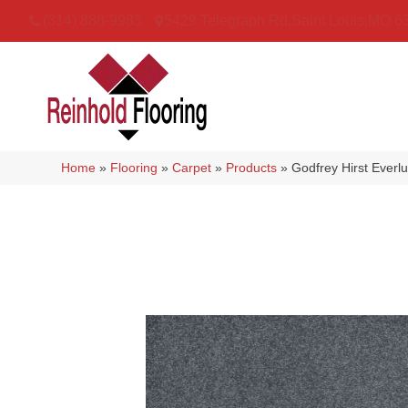
(314) 888-9983
5429 Telegraph Rd
,
Saint Louis
,
MO
6
Home
»
Flooring
»
Carpet
»
Products
»
Godfrey Hirst Ever