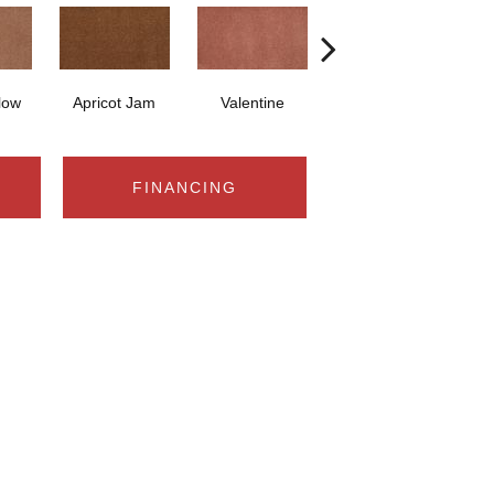
low
Apricot Jam
Valentine
Rose Petal
FINANCING