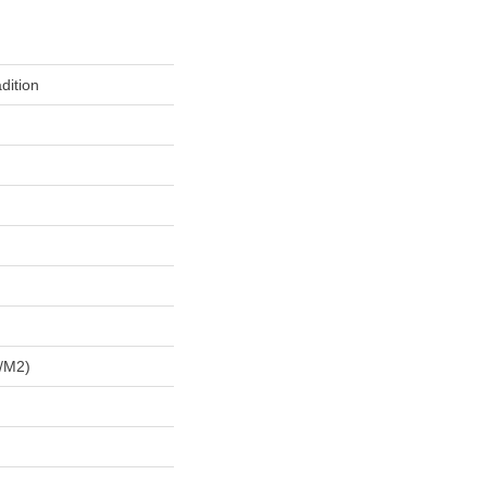
dition
/m2)