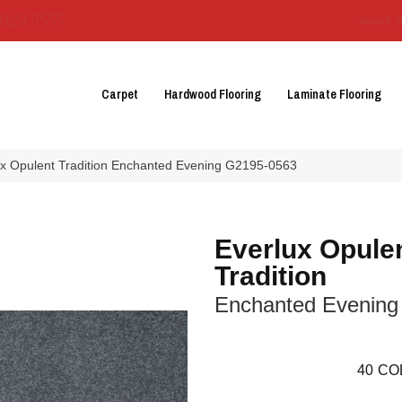
3129-3555
About 
Carpet
Hardwood Flooring
Laminate Flooring
lux Opulent Tradition Enchanted Evening G2195-0563
Everlux Opule
Tradition
Enchanted Evening
40
CO