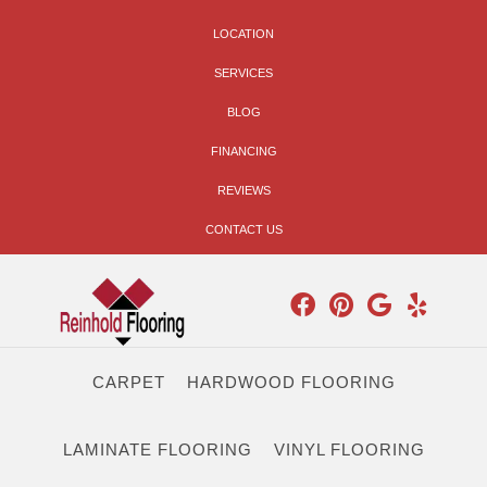
LOCATION
SERVICES
BLOG
FINANCING
REVIEWS
CONTACT US
CARPET
HARDWOOD FLOORING
LAMINATE FLOORING
VINYL FLOORING