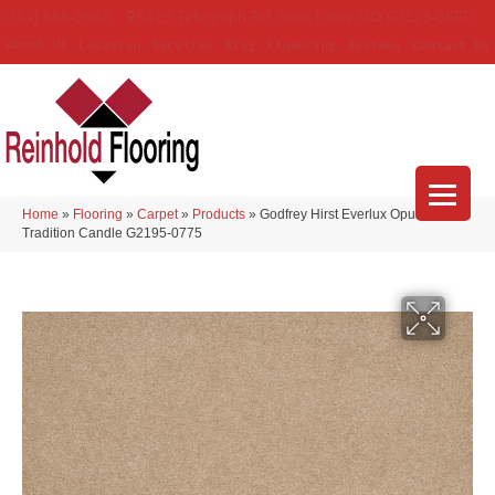
(314) 888-9983
5429 Telegraph Rd
,
Saint Louis
,
MO
63129-3555
About Us
Location
Services
Blog
Financing
Reviews
Contact Us
Home
»
Flooring
»
Carpet
»
Products
»
Godfrey Hirst Everlux Opulent
Tradition Candle G2195-0775