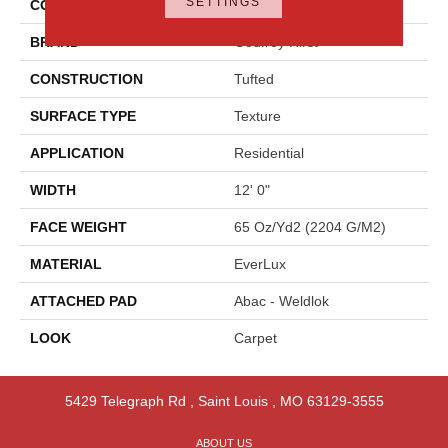
SETTINGS
COLOR
Beige
BRAND
Godfrey Hirst
CONSTRUCTION
Tufted
SURFACE TYPE
Texture
APPLICATION
Residential
WIDTH
12' 0"
FACE WEIGHT
65 Oz/yd2 (2204 G/m2)
MATERIAL
EverLux
ATTACHED PAD
Abac - Weldlok
LOOK
Carpet
5429 Telegraph Rd
,
Saint Louis
,
MO
63129-3555
ABOUT US