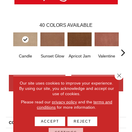
40
COLORS AVAILABLE
Candle
Sunset Glow
Apricot Jam
Valentine
Rose
Close 
CONTACT US
FINANCING
Our site uses cookies to improve your experience.
By using our site, you acknowledge and accept our
use of cookies.
Please read our
privacy policy
and the
terms and
PRODUCT ATTRIBUTES
conditions
for more information.
ACCEPT
REJECT
COLLECTION
Everlux Opulent Tradition