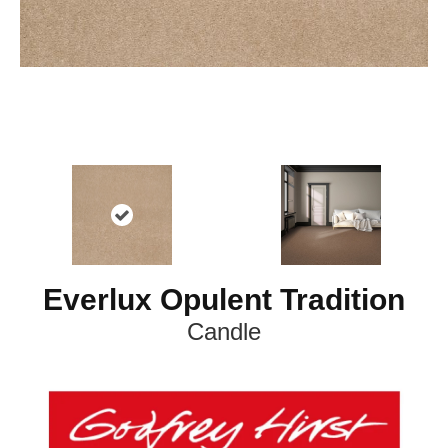
Everlux Opulent Tradition
Candle