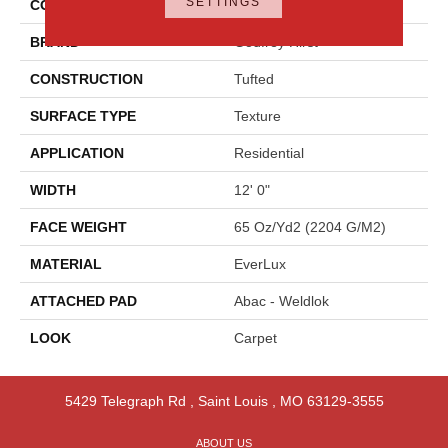
SETTINGS
COLOR
Blue
BRAND
Godfrey Hirst
CONSTRUCTION
Tufted
SURFACE TYPE
Texture
APPLICATION
Residential
WIDTH
12' 0"
FACE WEIGHT
65 Oz/yd2 (2204 G/m2)
MATERIAL
EverLux
ATTACHED PAD
Abac - Weldlok
LOOK
Carpet
5429 Telegraph Rd
,
Saint Louis
,
MO
63129-3555
ABOUT US