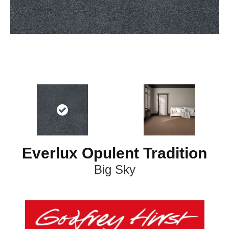
Everlux Opulent Tradition
Big Sky