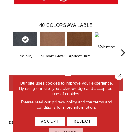
40
COLORS AVAILABLE
Valentine
Rose
Big Sky
Sunset Glow
Apricot Jam
Close 
CONTACT US
FINANCING
Our site uses cookies to improve your experience.
By using our site, you acknowledge and accept our
use of cookies.
Please read our
privacy policy
and the
terms and
PRODUCT ATTRIBUTES
conditions
for more information.
ACCEPT
REJECT
COLLECTION
Everlux Opulent Tradition