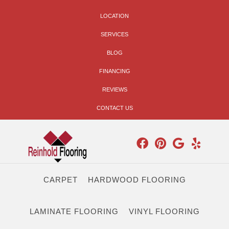
LOCATION
SERVICES
BLOG
FINANCING
REVIEWS
CONTACT US
CARPET
HARDWOOD FLOORING
LAMINATE FLOORING
VINYL FLOORING