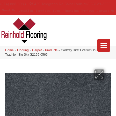
(314) 888-9983
5429 Telegraph Rd
,
Saint Louis
,
MO
63129-3555
About Us
Location
Services
Blog
Financing
Reviews
Contact Us
Home
»
Flooring
»
Carpet
»
Products
»
Godfrey Hirst Everlux Opulent
Tradition Big Sky G2195-0565