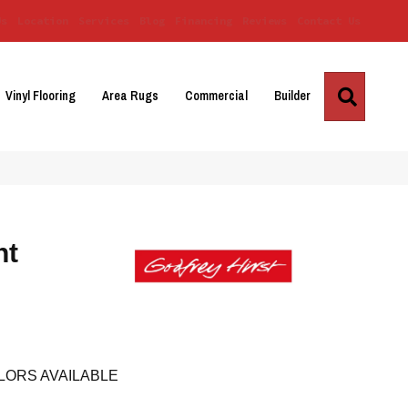
Us
Location
Services
Blog
Financing
Reviews
Contact Us
Search
Vinyl Flooring
Area Rugs
Commercial
Builder
nt
LORS AVAILABLE