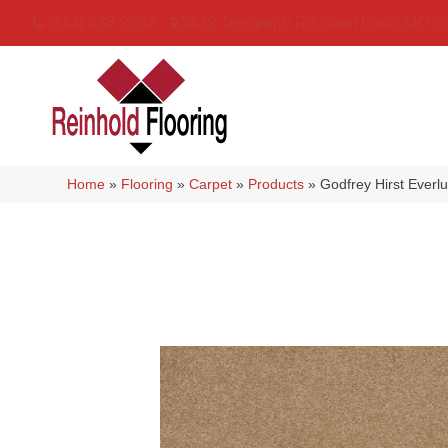
(314) 888-9983
5429 Telegraph Rd
,
Saint Louis
,
MO
6
Home
»
Flooring
»
Carpet
»
Products
»
Godfrey Hirst Everl