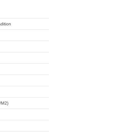
dition
/m2)