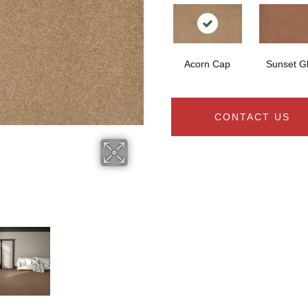
Acorn Cap
Sunset G
CONTACT US