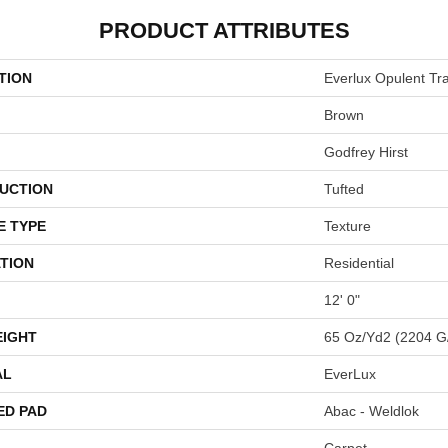
PRODUCT ATTRIBUTES
TION
Everlux Opulent Tra
Brown
Godfrey Hirst
UCTION
Tufted
E TYPE
Texture
TION
Residential
12' 0"
EIGHT
65 Oz/yd2 (2204 G
AL
EverLux
ED PAD
Abac - Weldlok