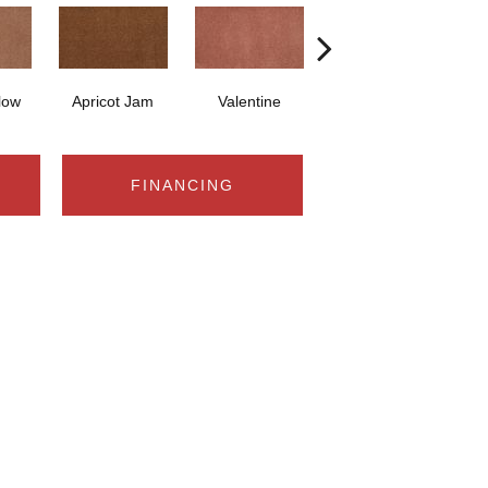
low
Apricot Jam
Valentine
Rose Petal
FINANCING