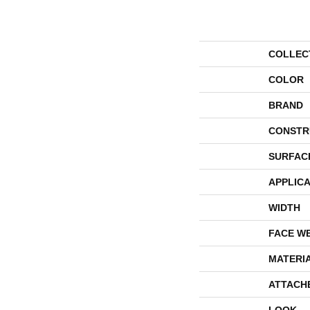
COLLEC
COLOR
BRAND
CONSTR
SURFAC
APPLICA
WIDTH
FACE W
MATERI
ATTACH