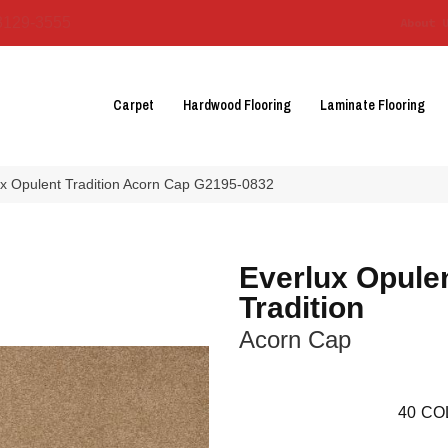
3129-3555
About 
Carpet
Hardwood Flooring
Laminate Flooring
ux Opulent Tradition Acorn Cap G2195-0832
Everlux Opule
Tradition
Acorn Cap
40
CO