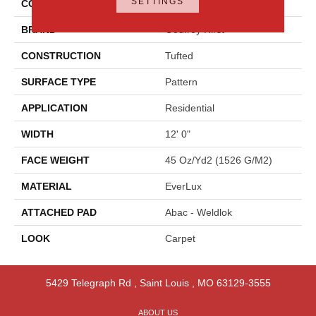
SETTINGS
COLOR
Beige
BRAND
Godfrey Hirst
CONSTRUCTION
Tufted
SURFACE TYPE
Pattern
APPLICATION
Residential
WIDTH
12' 0"
FACE WEIGHT
45 Oz/yd2 (1526 G/m2)
MATERIAL
EverLux
ATTACHED PAD
Abac - Weldlok
LOOK
Carpet
5429 Telegraph Rd
,
Saint Louis
,
MO
63129-3555
ABOUT US