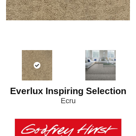
Everlux Inspiring Selection
Ecru