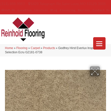
(314) 888-9983
5429 Telegraph Rd
,
Saint Louis
,
MO
63129-3555
About Us
Location
Services
Blog
Financing
Reviews
Contact Us
Home
»
Flooring
»
Carpet
»
Products
»
Godfrey Hirst Everlux Inspiring
Selection Ecru G2181-0738