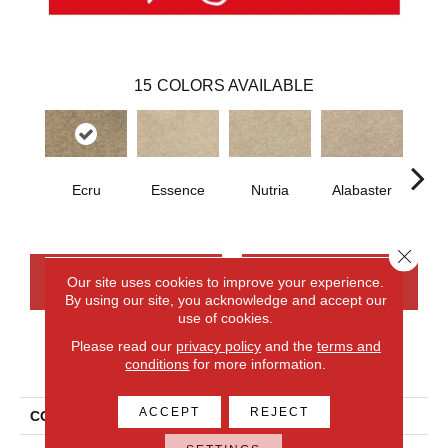
15
COLORS AVAILABLE
Ecru
Essence
Nutria
Alabaster
San
Close 
CONTACT US
FINANCING
Our site uses cookies to improve your experience.
By using our site, you acknowledge and accept our
use of cookies.
Please read our
privacy policy
and the
terms and
PRODUCT ATTRIBUTES
conditions
for more information.
ACCEPT
REJECT
COLLECTION
Everlux Inspiring Selection