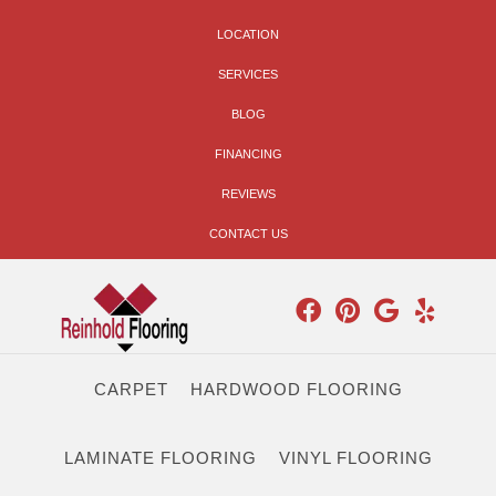
LOCATION
SERVICES
BLOG
FINANCING
REVIEWS
CONTACT US
CARPET
HARDWOOD FLOORING
LAMINATE FLOORING
VINYL FLOORING