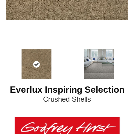
Everlux Inspiring Selection
Crushed Shells