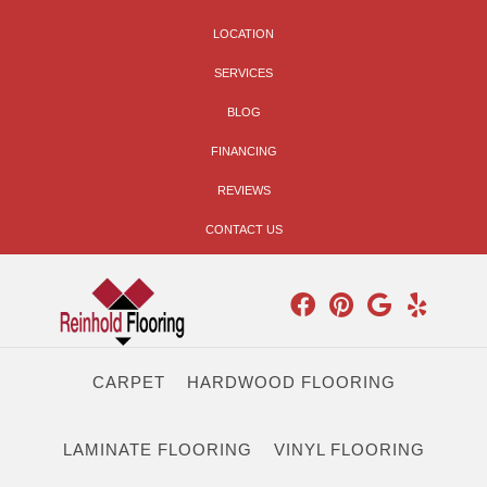
LOCATION
SERVICES
BLOG
FINANCING
REVIEWS
CONTACT US
CARPET
HARDWOOD FLOORING
LAMINATE FLOORING
VINYL FLOORING