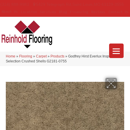
(314) 888-9983
5429 Telegraph Rd
,
Saint Louis
,
MO
63129-3555
About Us
Location
Services
Blog
Financing
Reviews
Contact Us
Home
»
Flooring
»
Carpet
»
Products
»
Godfrey Hirst Everlux Inspiring
Selection Crushed Shells G2181-0755