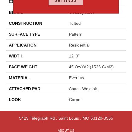
SETTINGS
COLOR
Beige
BRAND
Godfrey Hirst
CONSTRUCTION
Tufted
SURFACE TYPE
Pattern
APPLICATION
Residential
WIDTH
12' 0"
FACE WEIGHT
45 Oz/yd2 (1526 G/m2)
MATERIAL
EverLux
ATTACHED PAD
Abac - Weldlok
LOOK
Carpet
5429 Telegraph Rd
,
Saint Louis
,
MO
63129-3555
ABOUT US