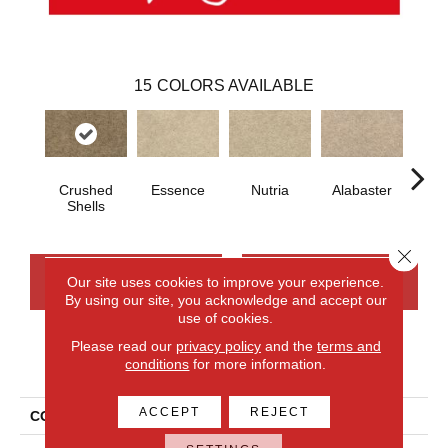
15
COLORS AVAILABLE
Crushed
Essence
Nutria
Alabaster
E
Shells
Close 
CONTACT US
FINANCING
Our site uses cookies to improve your experience.
By using our site, you acknowledge and accept our
use of cookies.
Please read our
privacy policy
and the
terms and
PRODUCT ATTRIBUTES
conditions
for more information.
ACCEPT
REJECT
COLLECTION
Everlux Inspiring Selection