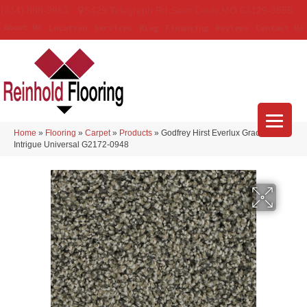
(314) 888-9983
5429 Telegraph Rd
,
Saint Louis
,
MO
63129-3555
About Us
Location
Services
Blog
Financing
Reviews
Contact Us
Home
»
Flooring
»
Carpet
»
Products
»
Godfrey Hirst Everlux Graceful
Intrigue Universal G2172-0948