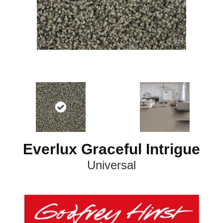
Everlux Graceful Intrigue
Universal