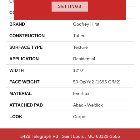
COLLECTION
Everlux Graceful Intrigue
SETTINGS
COLOR
Gray
BRAND
Godfrey Hirst
CONSTRUCTION
Tufted
SURFACE TYPE
Texture
APPLICATION
Residential
WIDTH
12' 0"
FACE WEIGHT
50 Oz/yd2 (1695 G/m2)
MATERIAL
EverLux
ATTACHED PAD
Abac - Weldlok
LOOK
Carpet
5429 Telegraph Rd
,
Saint Louis
,
MO
63129-3555