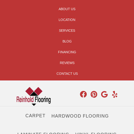
ABOUT US
LOCATION
SERVICES
BLOG
FINANCING
REVIEWS
CONTACT US
CARPET
HARDWOOD FLOORING