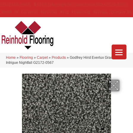
(314) 888-9983
5429 Telegraph Rd
,
Saint Louis
,
MO
63129-3555
About Us
Location
Services
Blog
Financing
Reviews
Contact Us
Home
»
Flooring
»
Carpet
»
Products
»
Godfrey Hirst Everlux Graceful
Intrigue Nightfall G2172-0567