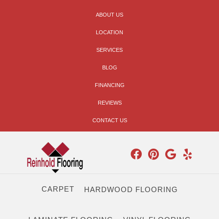
ABOUT US
LOCATION
SERVICES
BLOG
FINANCING
REVIEWS
CONTACT US
CARPET
HARDWOOD FLOORING