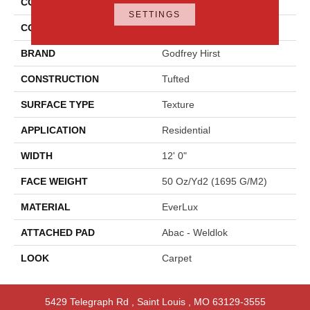
COLLECTION
Everlux Graceful Intrigue
SETTINGS
COLOR
Blue
BRAND
Godfrey Hirst
CONSTRUCTION
Tufted
SURFACE TYPE
Texture
APPLICATION
Residential
WIDTH
12' 0"
FACE WEIGHT
50 Oz/yd2 (1695 G/m2)
MATERIAL
EverLux
ATTACHED PAD
Abac - Weldlok
LOOK
Carpet
5429 Telegraph Rd
,
Saint Louis
,
MO
63129-3555