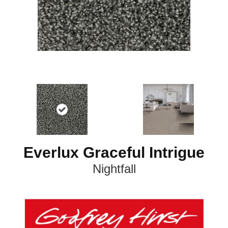
Everlux Graceful Intrigue
Nightfall