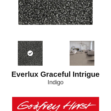
Everlux Graceful Intrigue
Indigo