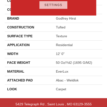
COLLECTION
Everlux Graceful Intrigue
SETTINGS
COLOR
Blue
BRAND
Godfrey Hirst
CONSTRUCTION
Tufted
SURFACE TYPE
Texture
APPLICATION
Residential
WIDTH
12' 0"
FACE WEIGHT
50 Oz/yd2 (1695 G/m2)
MATERIAL
EverLux
ATTACHED PAD
Abac - Weldlok
LOOK
Carpet
5429 Telegraph Rd
,
Saint Louis
,
MO
63129-3555