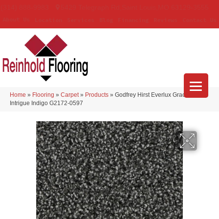
(314) 888-9983
5429 Telegraph Rd
,
Saint Louis
,
MO
63129-3555
About Us
Location
Services
Blog
Financing
Reviews
Contact Us
Home
»
Flooring
»
Carpet
»
Products
»
Godfrey Hirst Everlux Graceful
Intrigue Indigo G2172-0597