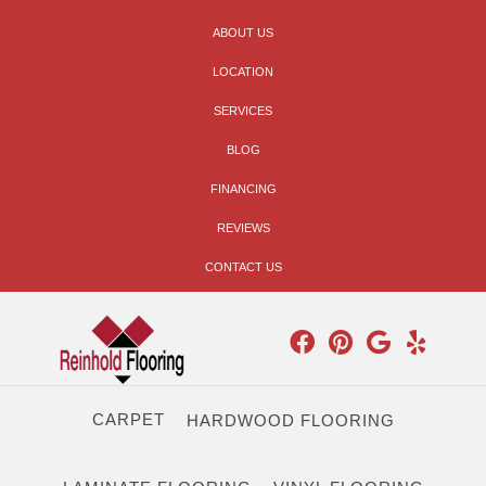
ABOUT US
LOCATION
SERVICES
BLOG
FINANCING
REVIEWS
CONTACT US
CARPET
HARDWOOD FLOORING