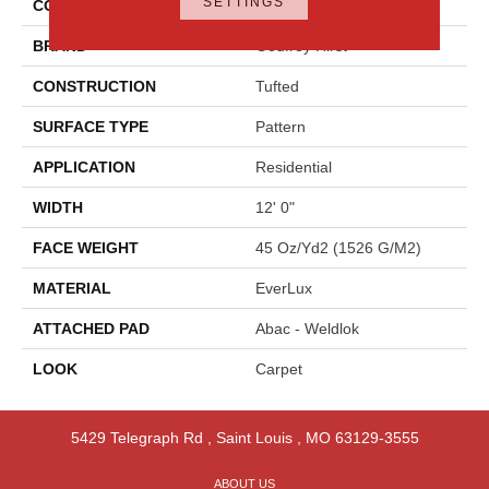
SETTINGS
COLOR
Brown
BRAND
Godfrey Hirst
CONSTRUCTION
Tufted
SURFACE TYPE
Pattern
APPLICATION
Residential
WIDTH
12' 0"
FACE WEIGHT
45 Oz/yd2 (1526 G/m2)
MATERIAL
EverLux
ATTACHED PAD
Abac - Weldlok
LOOK
Carpet
5429 Telegraph Rd
,
Saint Louis
,
MO
63129-3555
ABOUT US