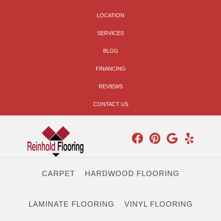
LOCATION
SERVICES
BLOG
FINANCING
REVIEWS
CONTACT US
CARPET
HARDWOOD FLOORING
LAMINATE FLOORING
VINYL FLOORING