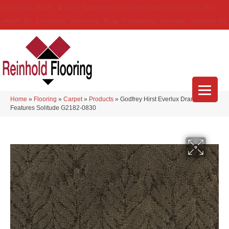
(314) 888-9983
5429 Telegraph Rd
,
Saint Louis
,
MO
63129-3555
About Us
Location
Services
Blog
Financing
Reviews
Contact Us
Home
»
Flooring
»
Carpet
»
Products
»
Godfrey Hirst Everlux Dramatic
Features Solitude G2182-0830