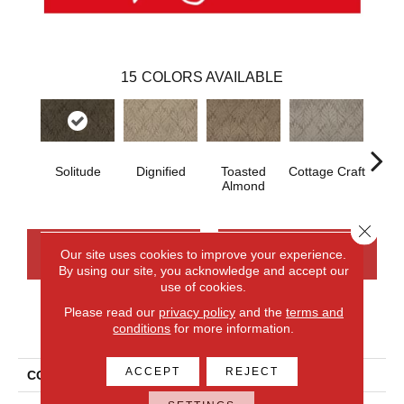
15
COLORS AVAILABLE
Solitude
Dignified
Toasted
Cottage Craft
Me
Almond
Close 
CONTACT US
FINANCING
Our site uses cookies to improve your experience.
By using our site, you acknowledge and accept our
use of cookies.
Please read our
privacy policy
and the
terms and
PRODUCT ATTRIBUTES
conditions
for more information.
ACCEPT
REJECT
COLLECTION
Everlux Dramatic Features