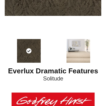
Everlux Dramatic Features
Solitude