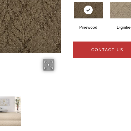
Pinewood
Dignifie
CONTACT US