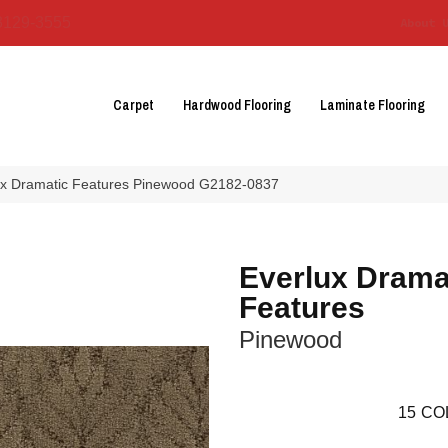
3129-3555
About 
Carpet
Hardwood Flooring
Laminate Flooring
lux Dramatic Features Pinewood G2182-0837
Everlux Drama
Features
Pinewood
15
CO