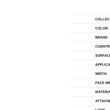
COLLEC
COLOR
BRAND
CONSTR
SURFAC
APPLICA
WIDTH
FACE W
MATERI
ATTACH