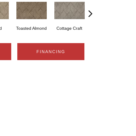
d
Toasted Almond
Cottage Craft
Medina
FINANCING