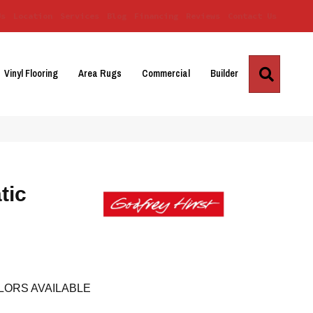
Us
Location
Services
Blog
Financing
Reviews
Contact Us
Search
Vinyl Flooring
Area Rugs
Commercial
Builder
tic
LORS AVAILABLE