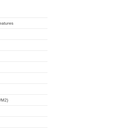
eatures
/m2)