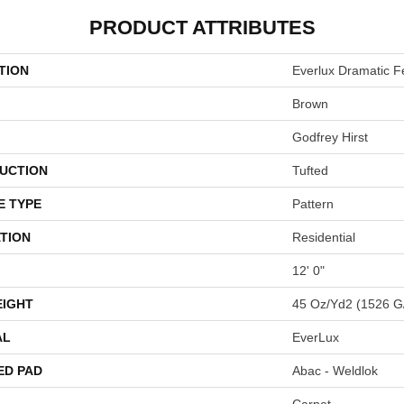
PRODUCT ATTRIBUTES
TION
Everlux Dramatic F
Brown
Godfrey Hirst
UCTION
Tufted
E TYPE
Pattern
TION
Residential
12' 0"
EIGHT
45 Oz/yd2 (1526 G
AL
EverLux
ED PAD
Abac - Weldlok