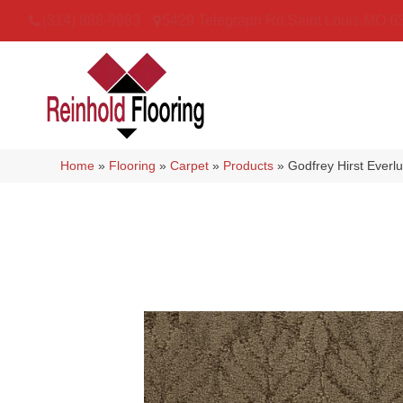
(314) 888-9983
5429 Telegraph Rd
,
Saint Louis
,
MO
6
Home
»
Flooring
»
Carpet
»
Products
»
Godfrey Hirst Ever