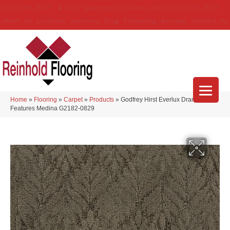
(314) 888-9983
5429 Telegraph Rd
,
Saint Louis
,
MO
63129-3555
About Us
Location
Services
Blog
Financing
Reviews
Contact Us
Home
»
Flooring
»
Carpet
»
Products
»
Godfrey Hirst Everlux Dramatic
Features Medina G2182-0829