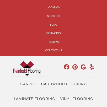
LOCATION
SERVICES
BLOG
FINANCING
REVIEWS
CONTACT US
CARPET
HARDWOOD FLOORING
LAMINATE FLOORING
VINYL FLOORING