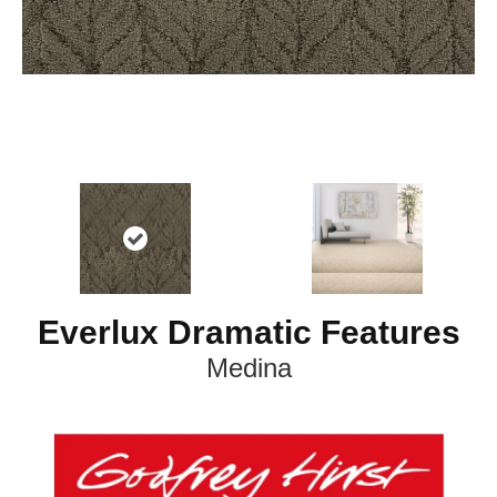
Everlux Dramatic Features
Medina