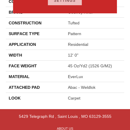
SETTINGS
COLOR
Brown
BRAND
Godfrey Hirst
CONSTRUCTION
Tufted
SURFACE TYPE
Pattern
APPLICATION
Residential
WIDTH
12' 0"
FACE WEIGHT
45 Oz/yd2 (1526 G/m2)
MATERIAL
EverLux
ATTACHED PAD
Abac - Weldlok
LOOK
Carpet
5429 Telegraph Rd
,
Saint Louis
,
MO
63129-3555
ABOUT US