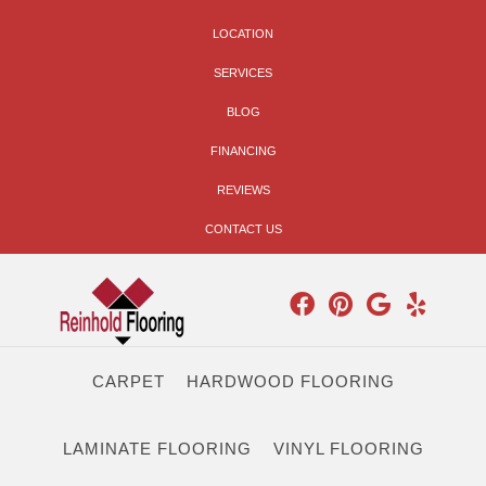
LOCATION
SERVICES
BLOG
FINANCING
REVIEWS
CONTACT US
CARPET
HARDWOOD FLOORING
LAMINATE FLOORING
VINYL FLOORING