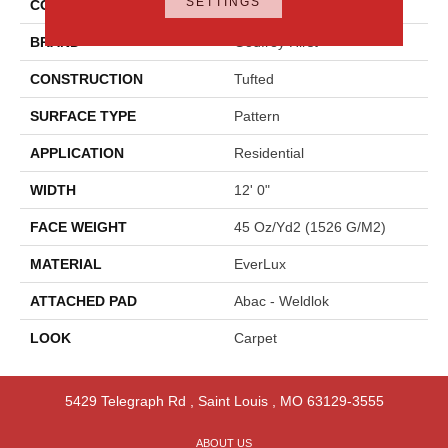
SETTINGS
COLOR
Gray
BRAND
Godfrey Hirst
CONSTRUCTION
Tufted
SURFACE TYPE
Pattern
APPLICATION
Residential
WIDTH
12' 0"
FACE WEIGHT
45 Oz/yd2 (1526 G/m2)
MATERIAL
EverLux
ATTACHED PAD
Abac - Weldlok
LOOK
Carpet
5429 Telegraph Rd
,
Saint Louis
,
MO
63129-3555
ABOUT US