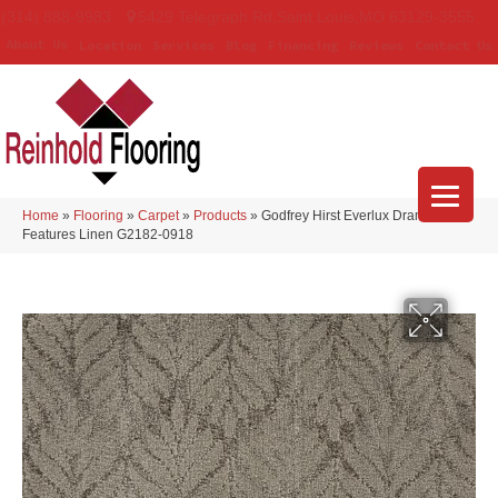
(314) 888-9983
5429 Telegraph Rd
,
Saint Louis
,
MO
63129-3555
About Us
Location
Services
Blog
Financing
Reviews
Contact Us
Home
»
Flooring
»
Carpet
»
Products
»
Godfrey Hirst Everlux Dramatic
Features Linen G2182-0918