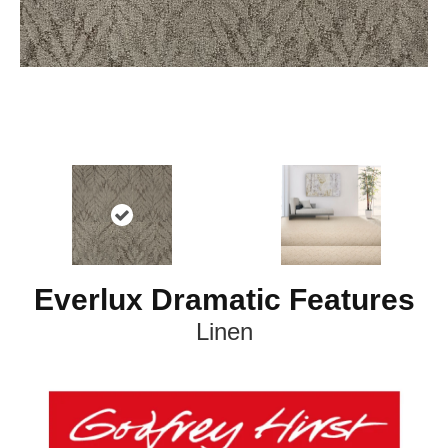
Everlux Dramatic Features
Linen