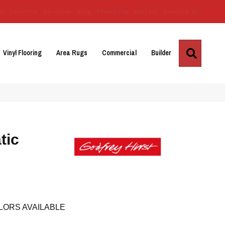
Us
Location
Services
Blog
Financing
Reviews
Contact Us
Search
Vinyl Flooring
Area Rugs
Commercial
Builder
tic
LORS AVAILABLE