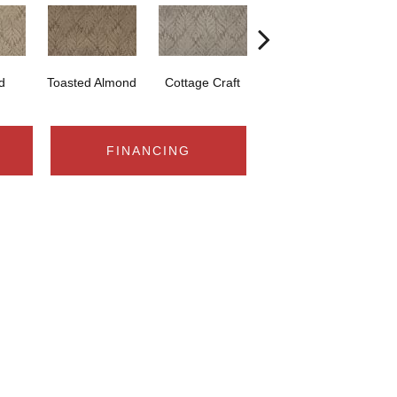
d
Toasted Almond
Cottage Craft
Medina
FINANCING