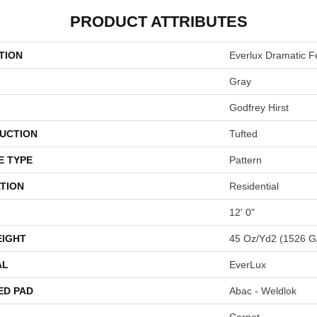
PRODUCT ATTRIBUTES
TION
Everlux Dramatic F
Gray
Godfrey Hirst
UCTION
Tufted
E TYPE
Pattern
TION
Residential
12' 0"
EIGHT
45 Oz/yd2 (1526 G
AL
EverLux
ED PAD
Abac - Weldlok