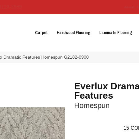
3129-3555
About 
Carpet
Hardwood Flooring
Laminate Flooring
lux Dramatic Features Homespun G2182-0900
Everlux Drama
Features
Homespun
15
CO