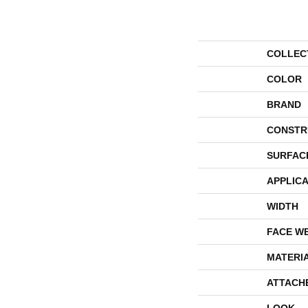
COLLEC
COLOR
BRAND
CONSTR
SURFAC
APPLICA
WIDTH
FACE W
MATERI
ATTACH