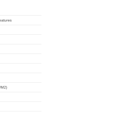
eatures
/m2)