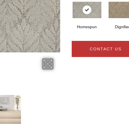
Homespun
Dignifie
CONTACT US