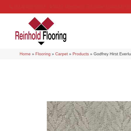
(314) 888-9983
5429 Telegraph Rd
,
Saint Louis
,
MO
6
Home
»
Flooring
»
Carpet
»
Products
»
Godfrey Hirst Ever