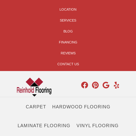
LOCATION
SERVICES
BLOG
FINANCING
REVIEWS
CONTACT US
CARPET
HARDWOOD FLOORING
LAMINATE FLOORING
VINYL FLOORING