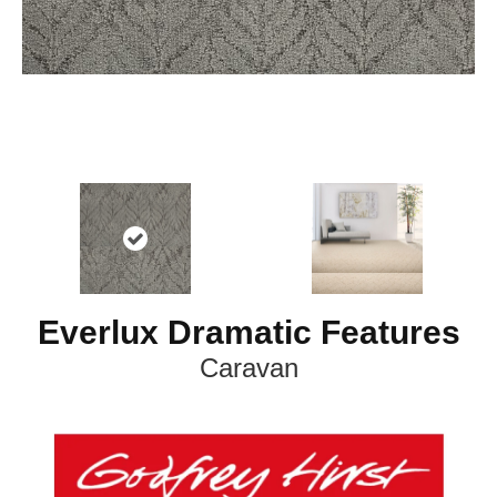
Everlux Dramatic Features
Caravan