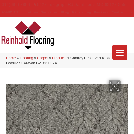
(314) 888-9983
5429 Telegraph Rd
,
Saint Louis
,
MO
63129-3555
About Us
Location
Services
Blog
Financing
Reviews
Contact Us
Home
»
Flooring
»
Carpet
»
Products
»
Godfrey Hirst Everlux Dramatic
Features Caravan G2182-0924