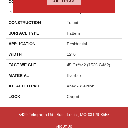
SETTINGS
COLOR
Gray
BRAND
Godfrey Hirst
CONSTRUCTION
Tufted
SURFACE TYPE
Pattern
APPLICATION
Residential
WIDTH
12' 0"
FACE WEIGHT
45 Oz/yd2 (1526 G/m2)
MATERIAL
EverLux
ATTACHED PAD
Abac - Weldlok
LOOK
Carpet
5429 Telegraph Rd
,
Saint Louis
,
MO
63129-3555
ABOUT US