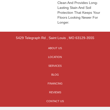
Clean And Provides Long-
Lasting Stain And Soil
Protection That Keeps Your
Floors Looking Newer For
Longer.
5429 Telegraph Rd
,
Saint Louis
,
MO
63129-3555
ABOUT US
LOCATION
SERVICES
BLOG
FINANCING
REVIEWS
CONTACT US