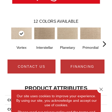
12
COLORS AVAILABLE
Vortex
Interstellar
Planetary
Primordial
As
CONTACT US
FINANCING
PRODUCT ATTRIBUTES
Close 
Our site uses cookies to improve your experience.
COLLECTION
Everlux Cosmic
By using our site, you acknowledge and accept our
use of cookies.
COLOR
Beige
Please read our
privacy policy
and the
terms and