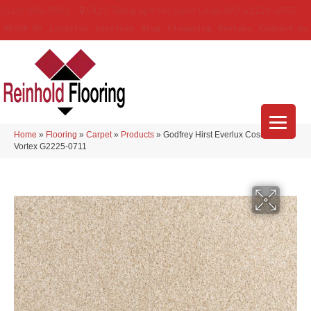
(314) 888-9983
5429 Telegraph Rd
,
Saint Louis
,
MO
63129-3555
About Us
Location
Services
Blog
Financing
Reviews
Contact Us
Home
»
Flooring
»
Carpet
»
Products
»
Godfrey Hirst Everlux Cosmic
Vortex G2225-0711