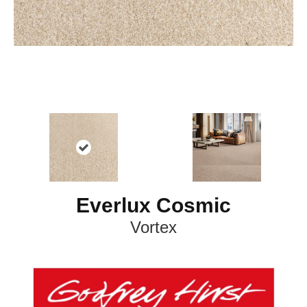
Everlux Cosmic
Vortex