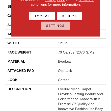
conditions
for more information.
BRAND
Godfrey Hirst
CONSTRUCTION
Tufted
ACCEPT
REJECT
SURFACE TYPE
Texture
SETTINGS
APPLICATION
Residential
WIDTH
12' 0"
FACE WEIGHT
70 Oz/yd2 (2373 G/m2)
MATERIAL
EverLux
ATTACHED PAD
Optiback
LOOK
Carpet
DESCRIPTION
Everlux Nylon Carpet
Provides Lasting Beauty And
Performance. Made With A
Promise Of Quality And
Innovative Fashion, It's Easy