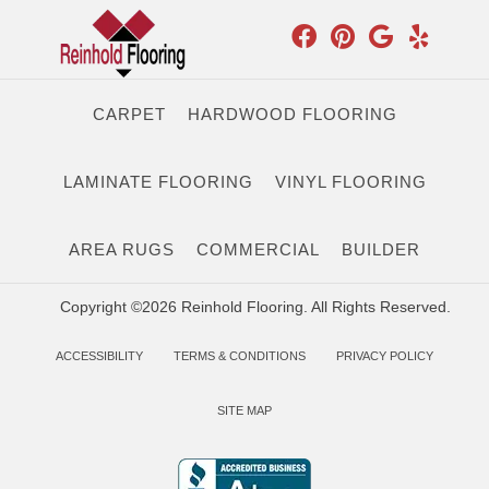
CARPET
HARDWOOD FLOORING
LAMINATE FLOORING
VINYL FLOORING
AREA RUGS
COMMERCIAL
BUILDER
Copyright ©2026 Reinhold Flooring. All Rights Reserved.
ACCESSIBILITY
TERMS & CONDITIONS
PRIVACY POLICY
SITE MAP