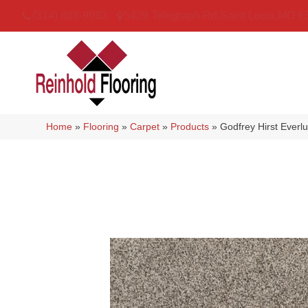
(314) 888-9983
5429 Telegraph Rd
,
Saint Louis
,
MO
6
Home
»
Flooring
»
Carpet
»
Products
»
Godfrey Hirst Ever