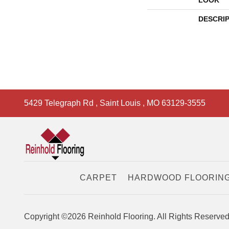
LOOK
DESCRI
5429 Telegraph Rd
,
Saint Louis
,
MO
63129-3555
CARPET
HARDWOOD FLOORIN
Copyright ©2026 Reinhold Flooring. All Rights Reserved