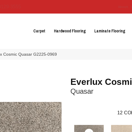
3129-3555
About 
Carpet
Hardwood Flooring
Laminate Flooring
lux Cosmic Quasar G2225-0969
Everlux Cosm
Quasar
12
CO