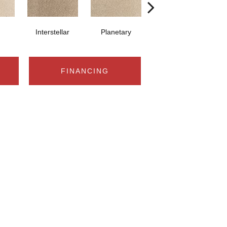
Interstellar
Planetary
Primordial
FINANCING