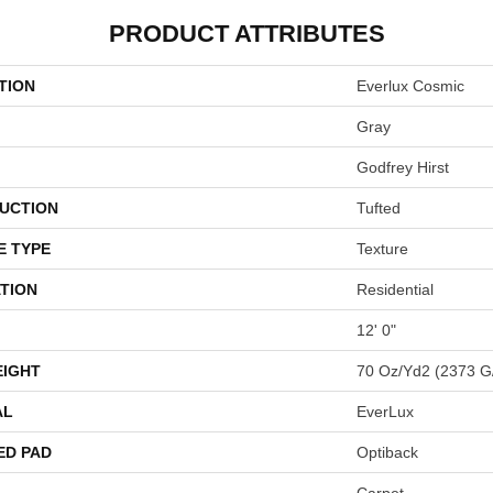
PRODUCT ATTRIBUTES
TION
Everlux Cosmic
Gray
Godfrey Hirst
UCTION
Tufted
E TYPE
Texture
TION
Residential
12' 0"
EIGHT
70 Oz/yd2 (2373 G
AL
EverLux
ED PAD
Optiback