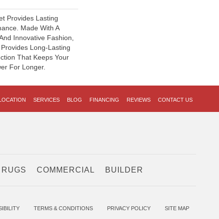
et Provides Lasting
mance. Made With A
 And Innovative Fashion,
d Provides Long-Lasting
ection That Keeps Your
er For Longer.
LOCATION
SERVICES
BLOG
FINANCING
REVIEWS
CONTACT US
 RUGS
COMMERCIAL
BUILDER
IBILITY
TERMS & CONDITIONS
PRIVACY POLICY
SITE MAP