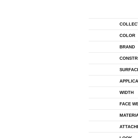
COLLEC
COLOR
BRAND
CONSTR
SURFAC
APPLICA
WIDTH
FACE W
MATERI
ATTACH