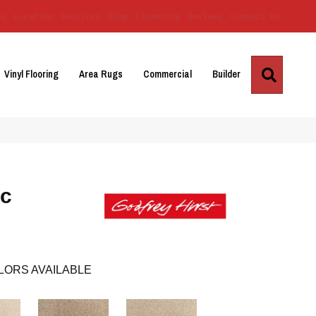
Us
Location
Services
Blog
Financing
Reviews
Contact Us
Search
Vinyl Flooring
Area Rugs
Commercial
Builder
ic
LORS AVAILABLE