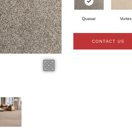
Quasar
Vortex
CONTACT US