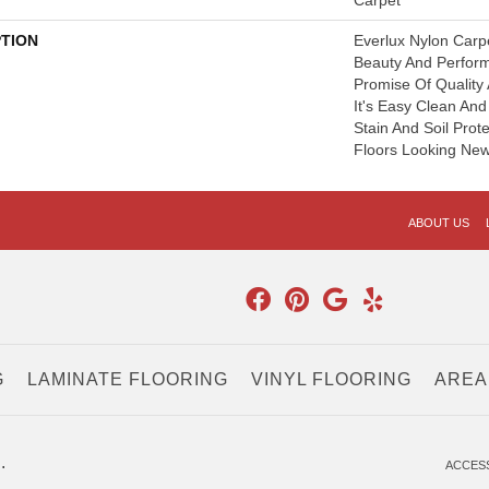
Carpet
PTION
Everlux Nylon Carp
Beauty And Perfor
Promise Of Quality
It's Easy Clean An
Stain And Soil Prot
Floors Looking New
ABOUT US
G
LAMINATE FLOORING
VINYL FLOORING
AREA
.
ACCESS