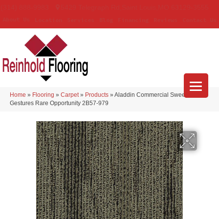
(314) 888-9983
5429 Telegraph Rd
,
Saint Louis
,
MO
63129-3555
About Us
Location
Services
Blog
Financing
Reviews
Contact Us
Home
»
Flooring
»
Carpet
»
Products
»
Aladdin Commercial Sweeping
Gestures Rare Opportunity 2B57-979