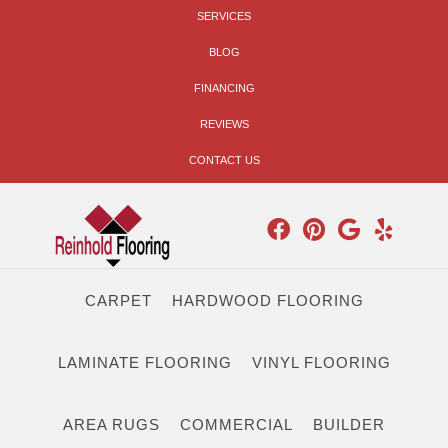
SERVICES
BLOG
FINANCING
REVIEWS
CONTACT US
CARPET
HARDWOOD FLOORING
LAMINATE FLOORING
VINYL FLOORING
AREA RUGS
COMMERCIAL
BUILDER