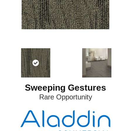
Sweeping Gestures
Rare Opportunity