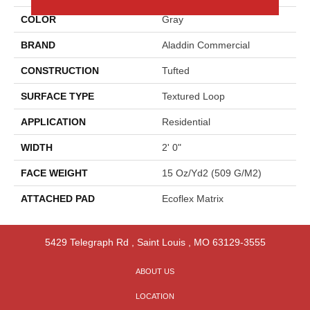
COLOR
Gray
BRAND
Aladdin Commercial
CONSTRUCTION
Tufted
SURFACE TYPE
Textured Loop
APPLICATION
Residential
WIDTH
2' 0"
FACE WEIGHT
15 Oz/yd2 (509 G/m2)
ATTACHED PAD
Ecoflex Matrix
5429 Telegraph Rd
,
Saint Louis
,
MO
63129-3555
ABOUT US
LOCATION