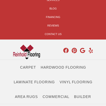
SERVICES
BLOG
FINANCING
REVIEWS
CONTACT US
CARPET
HARDWOOD FLOORING
LAMINATE FLOORING
VINYL FLOORING
AREA RUGS
COMMERCIAL
BUILDER