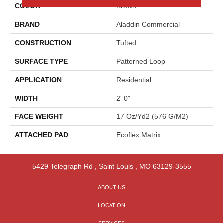
COLOR
Brown
BRAND
Aladdin Commercial
CONSTRUCTION
Tufted
SURFACE TYPE
Patterned Loop
APPLICATION
Residential
WIDTH
2' 0"
FACE WEIGHT
17 Oz/yd2 (576 G/m2)
ATTACHED PAD
Ecoflex Matrix
5429 Telegraph Rd
,
Saint Louis
,
MO
63129-3555
ABOUT US
LOCATION