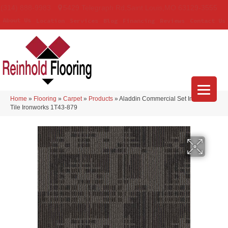
(314) 888-9983
5429 Telegraph Rd
,
Saint Louis
,
MO
63129-3555
About Us
Location
Services
Blog
Financing
Reviews
Contact Us
Home
»
Flooring
»
Carpet
»
Products
»
Aladdin Commercial Set In Motion
Tile Ironworks 1T43-879