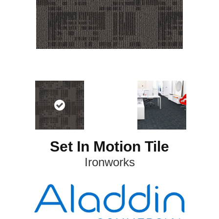
Set In Motion Tile
Ironworks