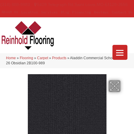
(314) 888-9983
5429 Telegraph Rd
,
Saint Louis
,
MO
63129-3555
About Us
Location
Services
Blog
Financing
Reviews
Contact Us
Home
»
Flooring
»
Carpet
»
Products
»
Aladdin Commercial Scholarship II
26 Obsidian 2B100-989