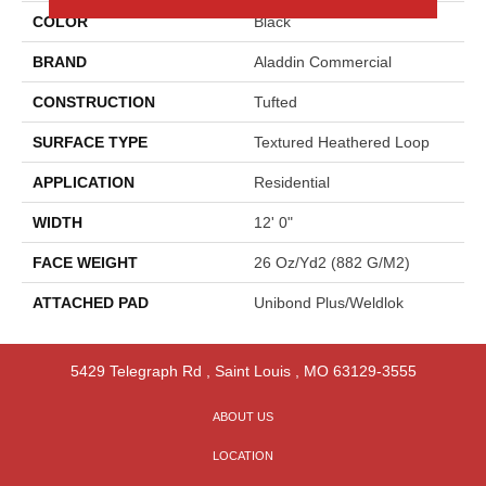
COLOR
Black
BRAND
Aladdin Commercial
CONSTRUCTION
Tufted
SURFACE TYPE
Textured Heathered Loop
APPLICATION
Residential
WIDTH
12' 0"
FACE WEIGHT
26 Oz/yd2 (882 G/m2)
ATTACHED PAD
Unibond Plus/Weldlok
5429 Telegraph Rd
,
Saint Louis
,
MO
63129-3555
ABOUT US
LOCATION