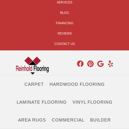
SERVICES
BLOG
FINANCING
REVIEWS
CONTACT US
CARPET
HARDWOOD FLOORING
LAMINATE FLOORING
VINYL FLOORING
AREA RUGS
COMMERCIAL
BUILDER