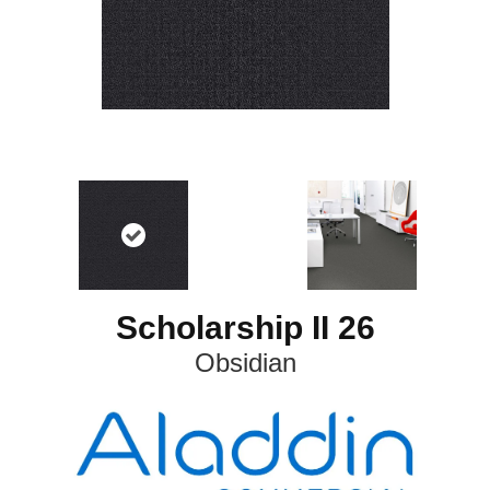
Scholarship II 26
Obsidian