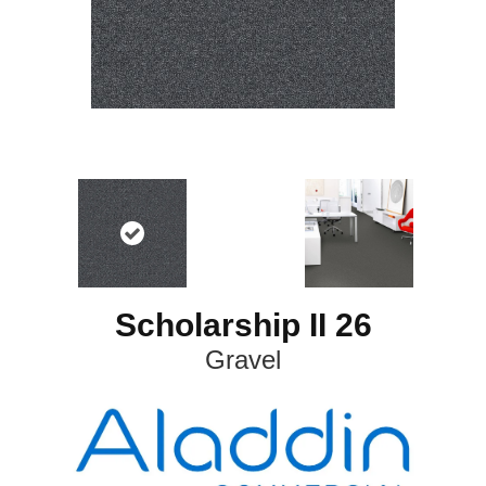
Scholarship II 26
Gravel