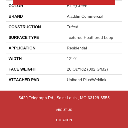
COLOR
Blue;Green
BRAND
Aladdin Commercial
CONSTRUCTION
Tufted
SURFACE TYPE
Textured Heathered Loop
APPLICATION
Residential
WIDTH
12' 0"
FACE WEIGHT
26 Oz/yd2 (882 G/m2)
ATTACHED PAD
Unibond Plus/Weldlok
5429 Telegraph Rd
,
Saint Louis
,
MO
63129-3555
ABOUT US
LOCATION