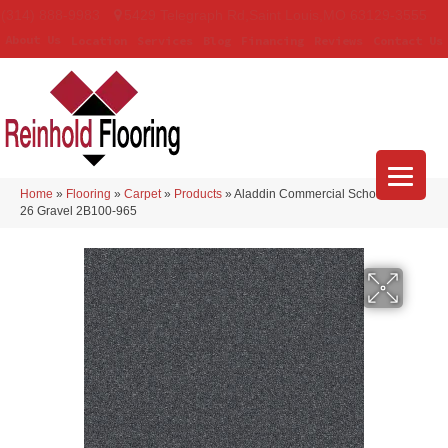
(314) 888-9983
5429 Telegraph Rd
,
Saint Louis
,
MO
63129-3555
About Us
Location
Services
Blog
Financing
Reviews
Contact Us
Home
»
Flooring
»
Carpet
»
Products
»
Aladdin Commercial Scholarship II
26 Gravel 2B100-965