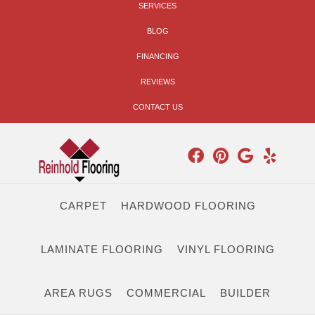
SERVICES
BLOG
FINANCING
REVIEWS
CONTACT US
CARPET
HARDWOOD FLOORING
LAMINATE FLOORING
VINYL FLOORING
AREA RUGS
COMMERCIAL
BUILDER