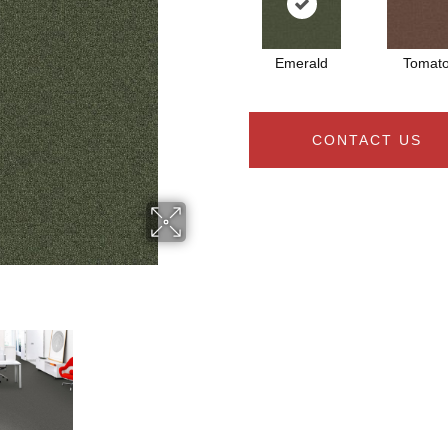
Emerald
Tomat
CONTACT US