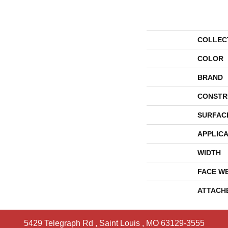
COLLEC
COLOR
BRAND
CONSTR
SURFAC
APPLICA
WIDTH
FACE W
ATTACH
5429 Telegraph Rd
,
Saint Louis
,
MO
63129-3555