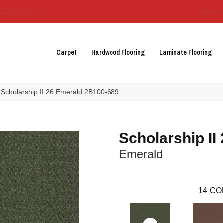
3129-3555
About 
Carpet
Hardwood Flooring
Laminate Flooring
 Scholarship II 26 Emerald 2B100-689
Scholarship II
Emerald
14
CO