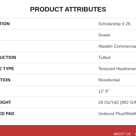
PRODUCT ATTRIBUTES
TION
Scholarship II 26
Green
Aladdin Commercia
UCTION
Tufted
E TYPE
Textured Heathere
TION
Residential
12' 0"
EIGHT
26 Oz/yd2 (882 G/
ED PAD
Unibond Plus/Weld
ABOUT US