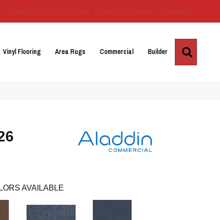
Us
Location
Services
Blog
Financing
Reviews
Contact Us
Search
Vinyl Flooring
Area Rugs
Commercial
Builder
 26
LORS AVAILABLE