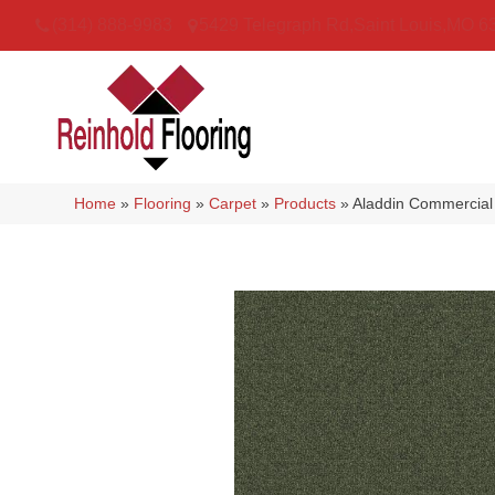
(314) 888-9983
5429 Telegraph Rd
,
Saint Louis
,
MO
6
Home
»
Flooring
»
Carpet
»
Products
»
Aladdin Commercial