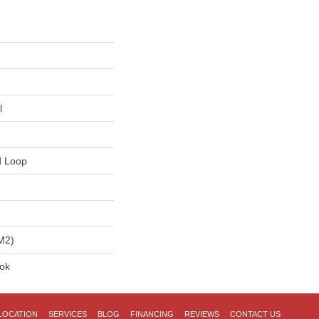
l
d Loop
m2)
lok
LOCATION
SERVICES
BLOG
FINANCING
REVIEWS
CONTACT US