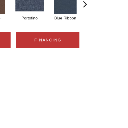
o
Portofino
Blue Ribbon
Ironstone
FINANCING