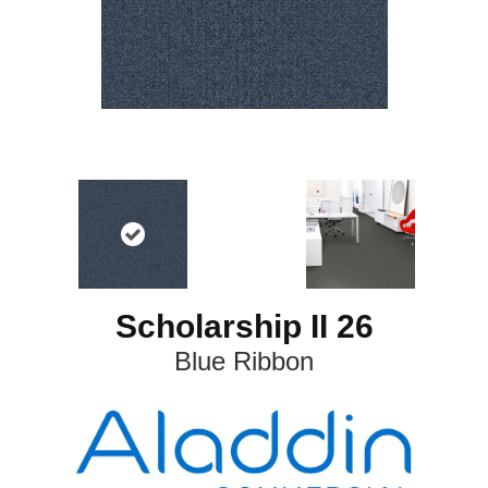
Scholarship II 26
Blue Ribbon