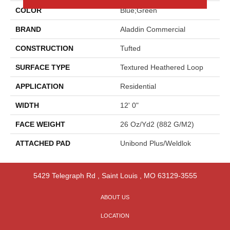
COLOR
Blue;Green
BRAND
Aladdin Commercial
CONSTRUCTION
Tufted
SURFACE TYPE
Textured Heathered Loop
APPLICATION
Residential
WIDTH
12' 0"
FACE WEIGHT
26 Oz/yd2 (882 G/m2)
ATTACHED PAD
Unibond Plus/Weldlok
5429 Telegraph Rd
,
Saint Louis
,
MO
63129-3555
ABOUT US
LOCATION