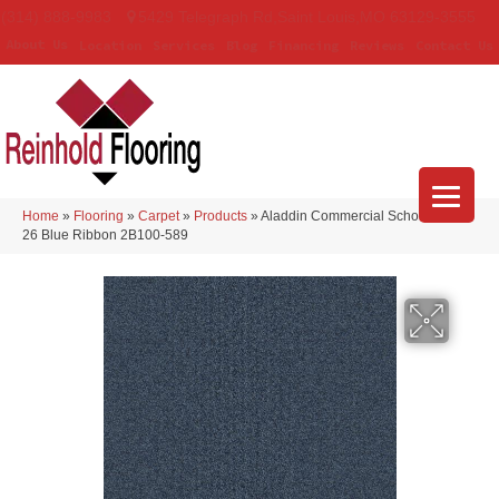
(314) 888-9983
5429 Telegraph Rd
,
Saint Louis
,
MO
63129-3555
About Us
Location
Services
Blog
Financing
Reviews
Contact Us
Home
»
Flooring
»
Carpet
»
Products
»
Aladdin Commercial Scholarship II
26 Blue Ribbon 2B100-589