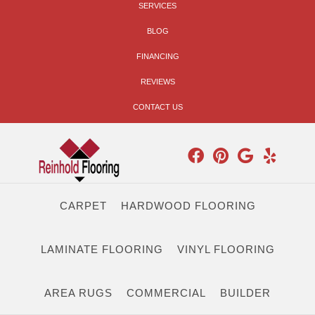
SERVICES
BLOG
FINANCING
REVIEWS
CONTACT US
CARPET
HARDWOOD FLOORING
LAMINATE FLOORING
VINYL FLOORING
AREA RUGS
COMMERCIAL
BUILDER