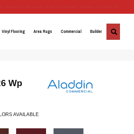
Us
Location
Services
Blog
Financing
Reviews
Contact Us
Search
Vinyl Flooring
Area Rugs
Commercial
Builder
26 Wp
LORS AVAILABLE