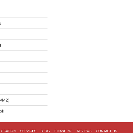
p
l
G/m2)
lok
LOCATION
SERVICES
BLOG
FINANCING
REVIEWS
CONTACT US