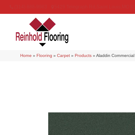
(314) 888-9983
5429 Telegraph Rd
,
Saint Louis
,
MO
6
Home
»
Flooring
»
Carpet
»
Products
»
Aladdin Commercial