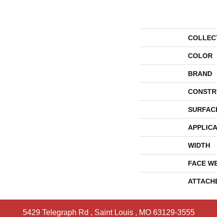
COLLEC
COLOR
BRAND
CONSTR
SURFAC
APPLICA
WIDTH
FACE W
ATTACH
5429 Telegraph Rd
,
Saint Louis
,
MO
63129-3555