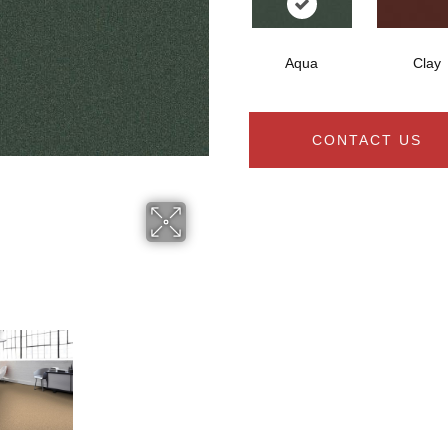
Aqua
Clay
CONTACT US