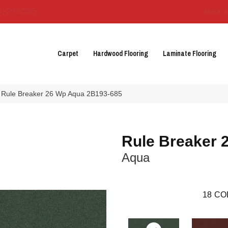
3129-3555
About 
Carpet
Hardwood Flooring
Laminate Flooring
 Rule Breaker 26 Wp Aqua 2B193-685
Rule Breaker 
Aqua
18
CO