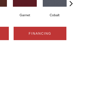
Garnet
Cobalt
Navy
FINANCING