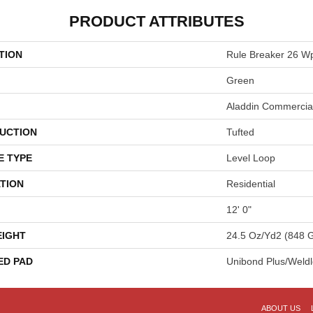
PRODUCT ATTRIBUTES
TION
Rule Breaker 26 W
Green
Aladdin Commercia
UCTION
Tufted
E TYPE
Level Loop
TION
Residential
12' 0"
EIGHT
24.5 Oz/yd2 (848 
ED PAD
Unibond Plus/Weld
ABOUT US