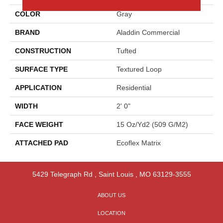
COLOR
Gray
BRAND
Aladdin Commercial
CONSTRUCTION
Tufted
SURFACE TYPE
Textured Loop
APPLICATION
Residential
WIDTH
2' 0"
FACE WEIGHT
15 Oz/yd2 (509 G/m2)
ATTACHED PAD
Ecoflex Matrix
5429 Telegraph Rd
,
Saint Louis
,
MO
63129-3555
ABOUT US
LOCATION