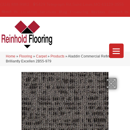
(314) 888-9983
5429 Telegraph Rd
,
Saint Louis
,
MO
63129-3555
About Us
Location
Services
Blog
Financing
Reviews
Contact Us
Home
»
Flooring
»
Carpet
»
Products
»
Aladdin Commercial Refined Look
Brilliantly Excellen 2B55-979