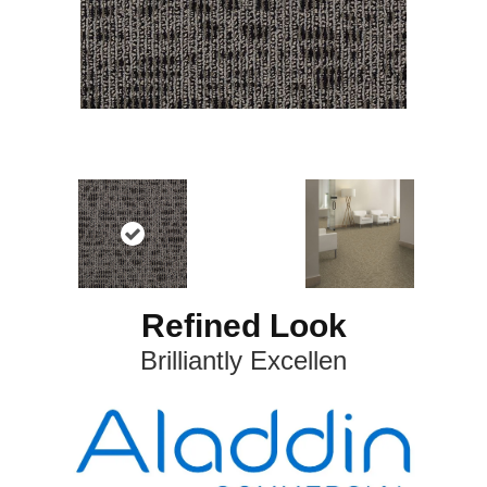
Refined Look
Brilliantly Excellen