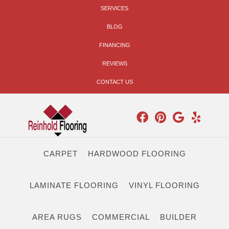
SERVICES
BLOG
FINANCING
REVIEWS
CONTACT US
CARPET
HARDWOOD FLOORING
LAMINATE FLOORING
VINYL FLOORING
AREA RUGS
COMMERCIAL
BUILDER