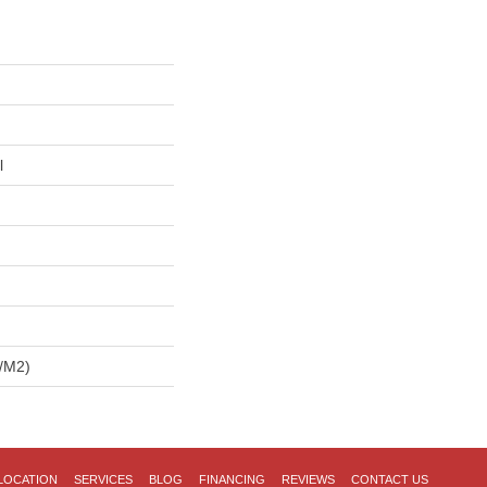
l
/m2)
LOCATION
SERVICES
BLOG
FINANCING
REVIEWS
CONTACT US