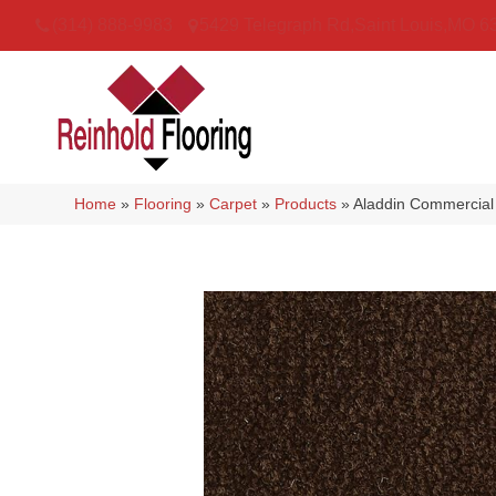
(314) 888-9983
5429 Telegraph Rd
,
Saint Louis
,
MO
6
Home
»
Flooring
»
Carpet
»
Products
»
Aladdin Commercial