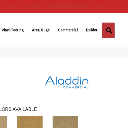
Us
Location
Services
Blog
Financing
Reviews
Contact Us
Search
Vinyl Flooring
Area Rugs
Commercial
Builder
LORS AVAILABLE