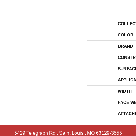
COLLEC
COLOR
BRAND
CONSTR
SURFAC
APPLICA
WIDTH
FACE W
ATTACH
5429 Telegraph Rd
,
Saint Louis
,
MO
63129-3555