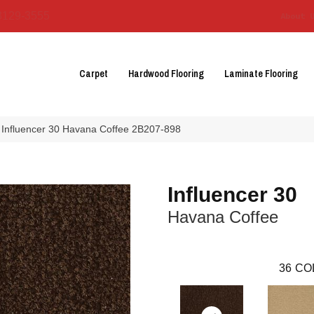
3129-3555
About 
Carpet
Hardwood Flooring
Laminate Flooring
 Influencer 30 Havana Coffee 2B207-898
Influencer 30
Havana Coffee
36
CO