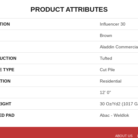
PRODUCT ATTRIBUTES
TION
Influencer 30
Brown
Aladdin Commercia
UCTION
Tufted
E TYPE
Cut Pile
TION
Residential
12' 0"
EIGHT
30 Oz/yd2 (1017 G
ED PAD
Abac - Weldlok
ABOUT US