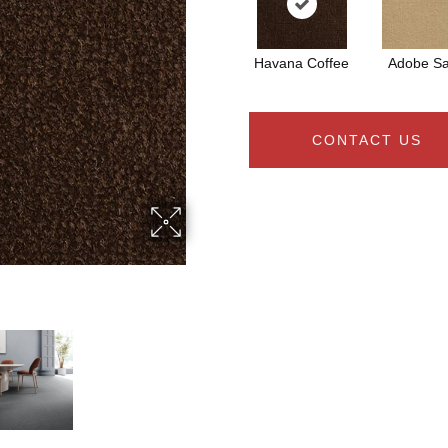
Havana Coffee
Adobe S
CONTACT US