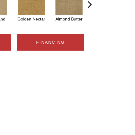
and
Golden Nectar
Almond Butter
Studio Clay
Ro
FINANCING