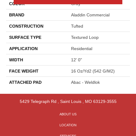
COLOR
Gray
BRAND
Aladdin Commercial
CONSTRUCTION
Tufted
SURFACE TYPE
Textured Loop
APPLICATION
Residential
WIDTH
12' 0"
FACE WEIGHT
16 Oz/yd2 (542 G/m2)
ATTACHED PAD
Abac - Weldlok
5429 Telegraph Rd
,
Saint Louis
,
MO
63129-3555
ABOUT US
LOCATION