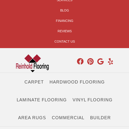
SERVICES
BLOG
FINANCING
REVIEWS
CONTACT US
CARPET
HARDWOOD FLOORING
LAMINATE FLOORING
VINYL FLOORING
AREA RUGS
COMMERCIAL
BUILDER