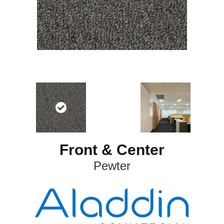
Front & Center
Pewter