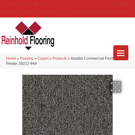
(314) 888-9983
5429 Telegraph Rd
,
Saint Louis
,
MO
63129-3555
About Us
Location
Services
Blog
Financing
Reviews
Contact Us
Home
»
Flooring
»
Carpet
»
Products
»
Aladdin Commercial Front & Center
Pewter 2B212-949