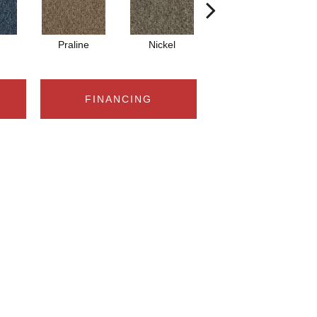
Praline
Nickel
Pewter
FINANCING