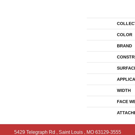
COLLEC
COLOR
BRAND
CONSTR
SURFAC
APPLICA
WIDTH
FACE W
ATTACH
5429 Telegraph Rd
,
Saint Louis
,
MO
63129-3555