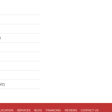
l
m2)
LOCATION
SERVICES
BLOG
FINANCING
REVIEWS
CONTACT US