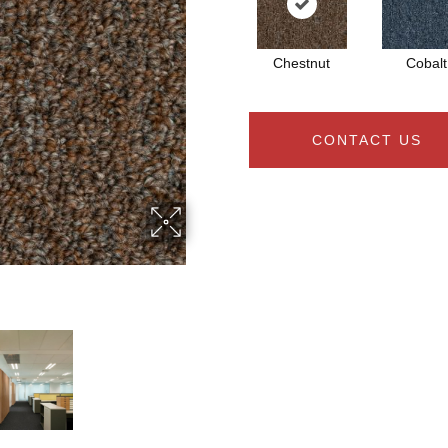
Chestnut
Cobalt
CONTACT US