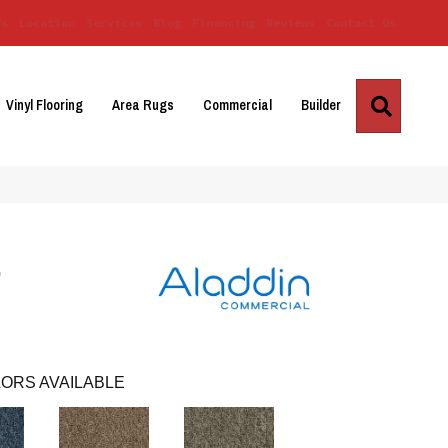
Us
Location
Services
Blog
Financing
Reviews
Contact Us
Search
Vinyl Flooring
Area Rugs
Commercial
Builder
r
ORS AVAILABLE