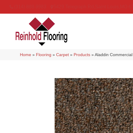
(314) 888-9983
5429 Telegraph Rd
,
Saint Louis
,
MO
6
Home
»
Flooring
»
Carpet
»
Products
»
Aladdin Commercial