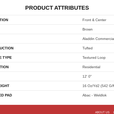
PRODUCT ATTRIBUTES
TION
Front & Center
Brown
Aladdin Commercia
UCTION
Tufted
E TYPE
Textured Loop
TION
Residential
12' 0"
EIGHT
16 Oz/yd2 (542 G/
ED PAD
Abac - Weldlok
ABOUT US