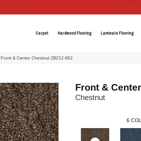
3129-3555
About 
Carpet
Hardwood Flooring
Laminate Flooring
 Front & Center Chestnut 2B212-852
Front & Cente
Chestnut
6
COL