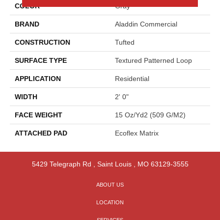
COLOR
Gray
BRAND
Aladdin Commercial
CONSTRUCTION
Tufted
SURFACE TYPE
Textured Patterned Loop
APPLICATION
Residential
WIDTH
2' 0"
FACE WEIGHT
15 Oz/yd2 (509 G/m2)
ATTACHED PAD
Ecoflex Matrix
5429 Telegraph Rd
,
Saint Louis
,
MO
63129-3555
ABOUT US
LOCATION