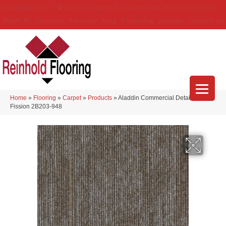
(314) 888-9983
5429 Telegraph Rd
,
Saint Louis
,
MO
63129-3555
About Us
Location
Services
Blog
Financing
Reviews
Contact Us
Home
»
Flooring
»
Carpet
»
Products
»
Aladdin Commercial Details Matter
Fission 2B203-948