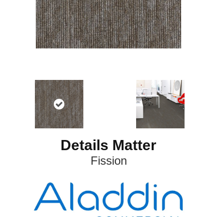
Details Matter
Fission