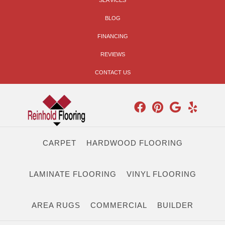
SERVICES
BLOG
FINANCING
REVIEWS
CONTACT US
CARPET
HARDWOOD FLOORING
LAMINATE FLOORING
VINYL FLOORING
AREA RUGS
COMMERCIAL
BUILDER